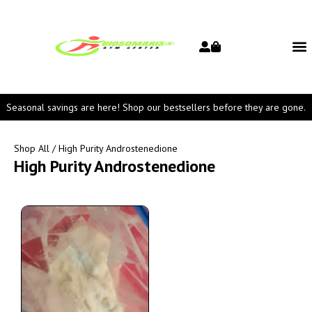
Seasonal savings are here! Shop our bestsellers before they are gone.
Shop All
/ High Purity Androstenedione
High Purity Androstenedione