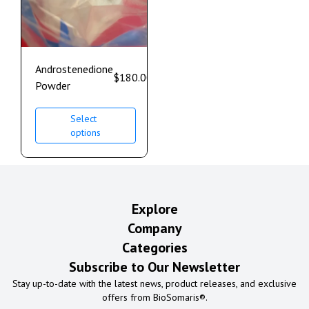
Androstenedione
$
180.00
–
$
1,100.00
Powder
Select
options
Explore
Company
Categories
Subscribe to Our Newsletter
Stay up-to-date with the latest news, product releases, and exclusive
offers from BioSomaris®.