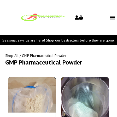
Seasonal savings are here! Shop our bestsellers before they are gone.
Shop All
/ GMP Pharmaceutical Powder
GMP Pharmaceutical Powder