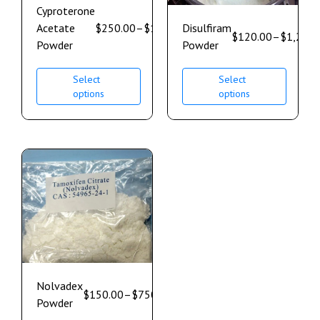
Cyproterone
Acetate
$
250.00
–
$
1,850.00
Disulfiram
$
120.00
–
$
1,200.
Powder
Powder
Select
Select
options
options
Nolvadex
$
150.00
–
$
750.00
Powder