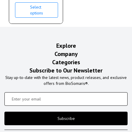
Select
options
Explore
Company
Categories
Subscribe to Our Newsletter
Stay up-to-date with the latest news, product releases, and exclusive
offers from BioSomaris®.
Subscribe