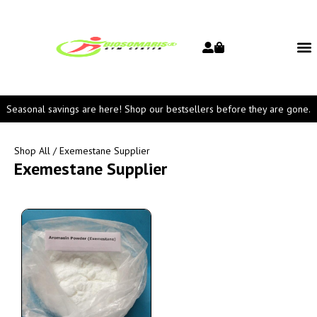
Seasonal savings are here! Shop our bestsellers before they are gone.
Shop All
/ Exemestane Supplier
Exemestane Supplier