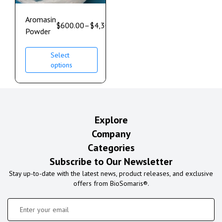
Aromasin
$
600.00
–
$
4,300.00
Powder
Select
options
Explore
Company
Categories
Subscribe to Our Newsletter
Stay up-to-date with the latest news, product releases, and exclusive
offers from BioSomaris®.