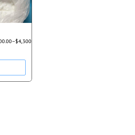
00.00
–
$
4,300.00
s