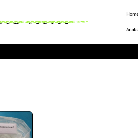
Hom
Anabo