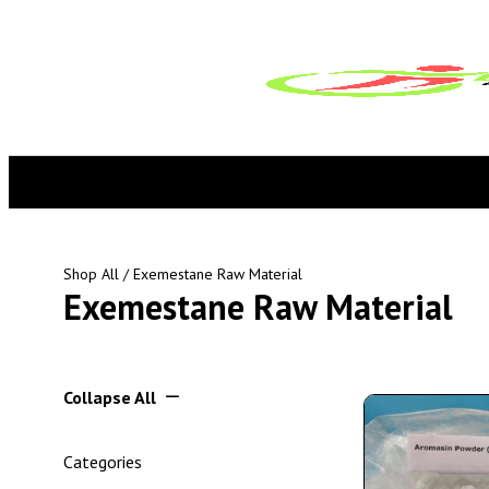
Shop All
/ Exemestane Raw Material
Exemestane Raw Material
Collapse All
Categories