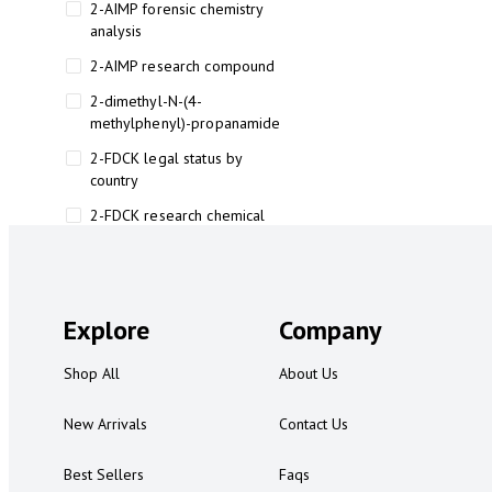
2-AIMP forensic chemistry
analysis
2-AIMP research compound
2-dimethyl-N-(4-
methylphenyl)-propanamide
2-FDCK legal status by
country
2-FDCK research chemical
2-Fluoromethamphetamine 2-
FMA
2-FMA effects on the brain
Explore
Company
2-FMA legal status
Shop All
About Us
2-FMA legal status by country
2-FMA safety
New Arrivals
Contact Us
2AI aromatherapy roll-on
Best Sellers
Faqs
3