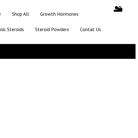
e
Shop All
Growth Hormones
lic Steroids
Steroid Powders
Contat Us