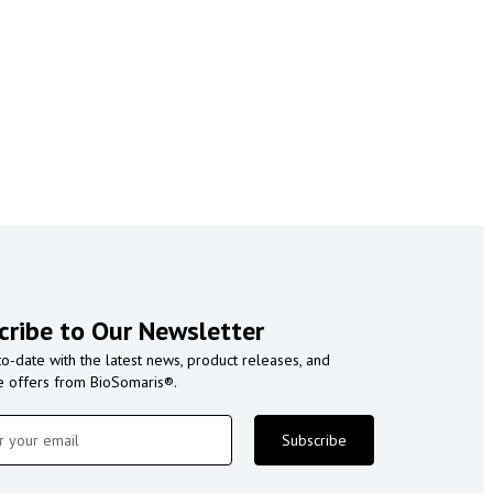
cribe to Our Newsletter
to-date with the latest news, product releases, and
e offers from BioSomaris®.
Subscribe