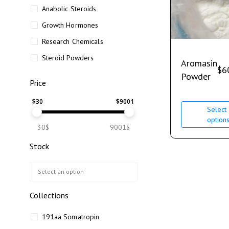
Anabolic Steroids
Growth Hormones
Research Chemicals
Steroid Powders
Aromasin
$
6
Powder
Price
$
30
$
9001
Select
option
30$
9001$
Stock
Collections
191aa Somatropin