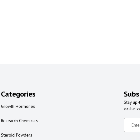
Categories
Subs
Stay up-
Growth Hormones
exclusiv
Research Chemicals
Steroid Powders