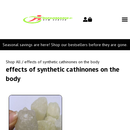
Seasonal savings are here! Shop our bestsellers before they are gone.
Shop All
/ effects of synthetic cathinones on the body
effects of synthetic cathinones on the
body