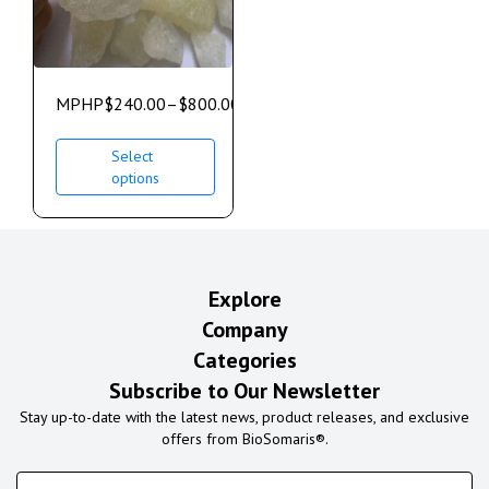
MPHP
$
240.00
–
$
800.00
Select
options
Explore
Company
Categories
Subscribe to Our Newsletter
Stay up-to-date with the latest news, product releases, and exclusive
offers from BioSomaris®.