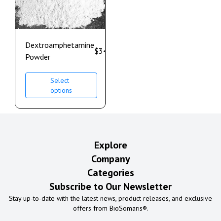
Dextroamphetamine
$
340.00
–
$
950.00
Powder
Select
options
Explore
Company
Categories
Subscribe to Our Newsletter
Stay up-to-date with the latest news, product releases, and exclusive
offers from BioSomaris®.