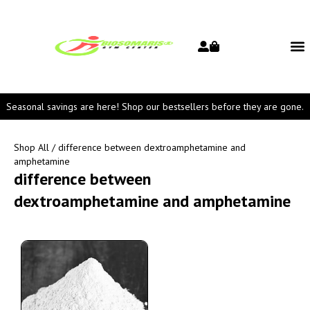
Seasonal savings are here! Shop our bestsellers before they are gone.
Shop All
/ difference between dextroamphetamine and
amphetamine
difference between
dextroamphetamine and amphetamine