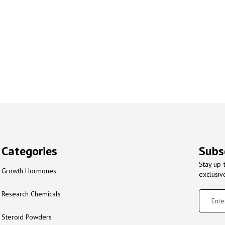
Categories
Subs
Stay up-
Growth Hormones
exclusiv
Research Chemicals
Steroid Powders