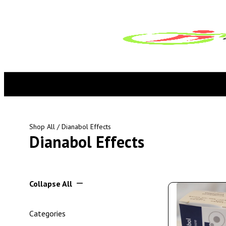
Shop All
/ Dianabol Effects
Dianabol Effects
Collapse All
Categories