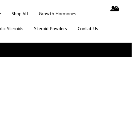
e
Shop All
Growth Hormones
lic Steroids
Steroid Powders
Contat Us