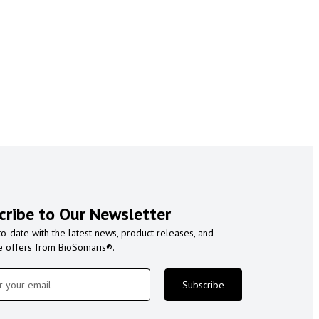
cribe to Our Newsletter
to-date with the latest news, product releases, and
e offers from BioSomaris®.
Subscribe