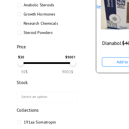
Anabolic Steroids
Sale
Growth Hormones
Research Chemicals
Steroid Powders
Dianabol
$
4
Price
$
30
$
9001
Add to 
30$
9001$
Stock
Collections
191aa Somatropin