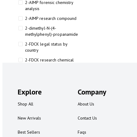
2-AIMP forensic chemistry
analysis
2-AIMP research compound
2-dimethyl-N-(4-
methylphenyl)-propanamide
2-FDCK legal status by
country
2-FDCK research chemical
2-Fluoromethamphetamine 2-
FMA
2-FMA effects on the brain
Explore
Company
2-FMA legal status
Shop All
About Us
2-FMA legal status by country
2-FMA safety
New Arrivals
Contact Us
2AI aromatherapy roll-on
Best Sellers
Faqs
3