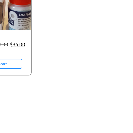
0.00
$
35.00
cart