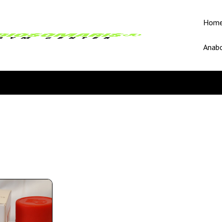
Hom
Anabo