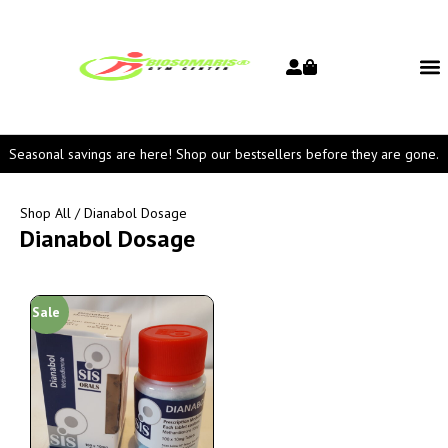
Seasonal savings are here! Shop our bestsellers before they are gone.
Shop All
/ Dianabol Dosage
Dianabol Dosage
Sale