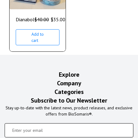
Dianabol
$
40.00
$
35.00
Add to
cart
Explore
Company
Categories
Subscribe to Our Newsletter
Stay up-to-date with the latest news, product releases, and exclusive
offers from BioSomaris®.