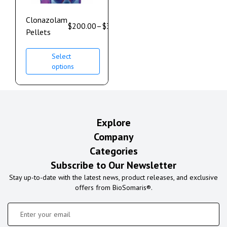
Clonazolam
$
200.00
–
$
350.00
Pellets
Select
options
Explore
Company
Categories
Subscribe to Our Newsletter
Stay up-to-date with the latest news, product releases, and exclusive
offers from BioSomaris®.