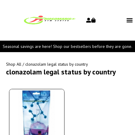
Seasonal savings are here! Shop our bestsellers before they are gone.
Shop All
/ clonazolam legal status by country
clonazolam legal status by country