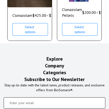
Clonazolam
$
200.00
–
$
350.
Clonazolam
$
425.00
–
$
750.00
Pellets
Select
Select
options
options
Explore
Company
Categories
Subscribe to Our Newsletter
Stay up-to-date with the latest news, product releases, and exclusive
offers from BioSomaris®.