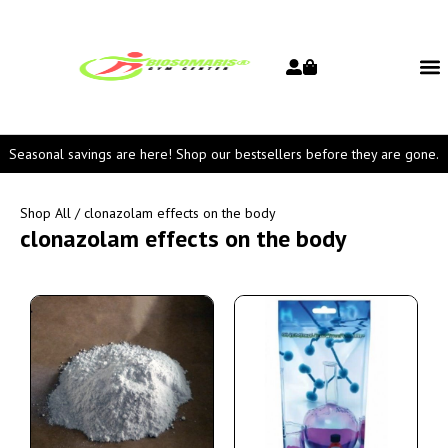
Seasonal savings are here! Shop our bestsellers before they are gone.
Shop All
/ clonazolam effects on the body
clonazolam effects on the body