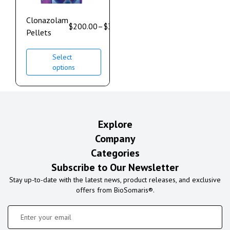
Clonazolam
$
200.00
–
$
350.00
Pellets
Select
options
Explore
Company
Categories
Subscribe to Our Newsletter
Stay up-to-date with the latest news, product releases, and exclusive
offers from BioSomaris®.