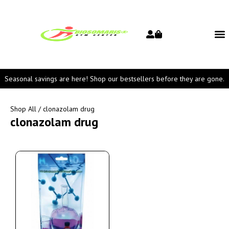
Seasonal savings are here! Shop our bestsellers before they are gone.
Shop All
/ clonazolam drug
clonazolam drug