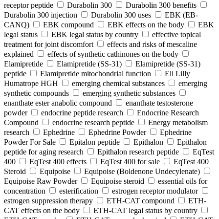
receptor peptide
Durabolin 300
Durabolin 300 benefits
Durabolin 300 injection
Durabolin 300 uses
EBK (EB-
CANQ)
EBK compound
EBK effects on the body
EBK
legal status
EBK legal status by country
effective topical
treatment for joint discomfort
effects and risks of mescaline
explained
effects of synthetic cathinones on the body
Elamipretide
Elamipretide (SS-31)
Elamipretide (SS-31)
peptide
Elamipretide mitochondrial function
Eli Lilly
Humatrope HGH
emerging chemical substances
emerging
synthetic compounds
emerging synthetic substances
enanthate ester anabolic compound
enanthate testosterone
powder
endocrine peptide research
Endocrine Research
Compound
endocrine research peptide
Energy metabolism
research
Ephedrine
Ephedrine Powder
Ephedrine
Powder For Sale
Epitalon peptide
Epithalon
Epithalon
peptide for aging research
Epithalon research peptide
EqTest
400
EqTest 400 effects
EqTest 400 for sale
EqTest 400
Steroid
Equipoise
Equipoise (Boldenone Undecylenate)
Equipoise Raw Powder
Equipoise steroid
essential oils for
concentration
esterification
estrogen receptor modulator
estrogen suppression therapy
ETH-CAT compound
ETH-
CAT effects on the body
ETH-CAT legal status by country