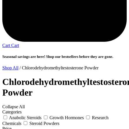
Cart
Cart
Seasonal savings are here! Shop our bestsellers before they are gone.
Shop All
/ Chlorodehydromethyltestosterone Powder
Chlorodehydromethyltestostero
Powder
Collapse All
Categories
Anabolic Steroids
Growth Hormones
Research
Chemicals
Steroid Powders
Price