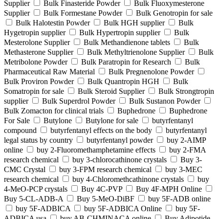
Supplier
Bulk Finasteride Powder
Bulk Fluoxymesterone
Supplier
Bulk Formestane Powder
Bulk Genotropin for sale
Bulk Halotestin Powder
Bulk HGH supplier
Bulk
Hygetropin supplier
Bulk Hypertropin supplier
Bulk
Mesterolone Supplier
Bulk Methandienone tablets
Bulk
Methasterone Supplier
Bulk Methyltrienolone Supplier
Bulk
Metribolone Powder
Bulk Paratropin for Research
Bulk
Pharmaceutical Raw Material
Bulk Pregnenolone Powder
Bulk Proviron Powder
Bulk Quantropin HGH
Bulk
Somatropin for sale
Bulk Steroid Supplier
Bulk Strongtropin
supplier
Bulk Superdrol Powder
Bulk Sustanon Powder
Bulk Zomacton for clinical trials
Buphedrone
Buphedrone
For Sale
Butylone
Butylone for sale
butyrfentanyl
compound
butyrfentanyl effects on the body
butyrfentanyl
legal status by country
butyrfentanyl powder
buy 2-AIMP
online
buy 2-Fluoromethamphetamine effects
buy 2-FMA
research chemical
buy 3-chlorocathinone crystals
Buy 3-
CMC Crystal
buy 3-FPM research chemical
buy 3-MEC
research chemical
buy 4-Chloromethcathinone crystals
buy
4-MeO-PCP crystals
Buy 4C-PVP
Buy 4F-MPH Online
Buy 5-CL-ADB-A
Buy 5-MeO-DiBF
buy 5F-ADB online
buy 5F-ADBICA
buy 5F-ADBICA Online
buy 5F-
ADBICA usa
buy AB-CHMINACA online
Buy Adipotide