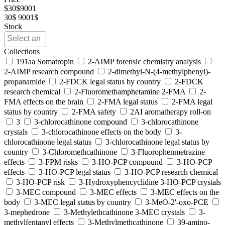
$
30
$
9001
30$
9001$
Stock
Collections
191aa Somatropin
2-AIMP forensic chemistry analysis
2-AIMP research compound
2-dimethyl-N-(4-methylphenyl)-
propanamide
2-FDCK legal status by country
2-FDCK
research chemical
2-Fluoromethamphetamine 2-FMA
2-
FMA effects on the brain
2-FMA legal status
2-FMA legal
status by country
2-FMA safety
2AI aromatherapy roll-on
3
3-chlorocathinone compound
3-chlorocathinone
crystals
3-chlorocathinone effects on the body
3-
chlorocathinone legal status
3-chlorocathinone legal status by
country
3-Chloromethcathinone
3-Fluorophenmetrazine
effects
3-FPM risks
3-HO-PCP compound
3-HO-PCP
effects
3-HO-PCP legal status
3-HO-PCP research chemical
3-HO-PCP risk
3-Hydroxyphencyclidine 3-HO-PCP crystals
3-MEC compound
3-MEC effects
3-MEC effects on the
body
3-MEC legal status by country
3-MeO-2'-oxo-PCE
3-mephedrone
3-Methylethcathinone 3-MEC crystals
3-
methylfentanyl effects
3-Methylmethcathinone
39-amino-