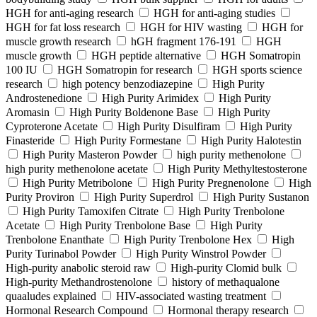
HGH for anti-aging research
HGH for anti-aging studies
HGH for fat loss research
HGH for HIV wasting
HGH for
muscle growth research
hGH fragment 176-191
HGH
muscle growth
HGH peptide alternative
HGH Somatropin
100 IU
HGH Somatropin for research
HGH sports science
research
high potency benzodiazepine
High Purity
Androstenedione
High Purity Arimidex
High Purity
Aromasin
High Purity Boldenone Base
High Purity
Cyproterone Acetate
High Purity Disulfiram
High Purity
Finasteride
High Purity Formestane
High Purity Halotestin
High Purity Masteron Powder
high purity methenolone
high purity methenolone acetate
High Purity Methyltestosterone
High Purity Metribolone
High Purity Pregnenolone
High
Purity Proviron
High Purity Superdrol
High Purity Sustanon
High Purity Tamoxifen Citrate
High Purity Trenbolone
Acetate
High Purity Trenbolone Base
High Purity
Trenbolone Enanthate
High Purity Trenbolone Hex
High
Purity Turinabol Powder
High Purity Winstrol Powder
High-purity anabolic steroid raw
High-purity Clomid bulk
High-purity Methandrostenolone
history of methaqualone
quaaludes explained
HIV-associated wasting treatment
Hormonal Research Compound
Hormonal therapy research