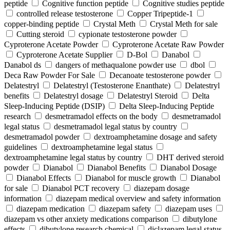
peptide
Cognitive function peptide
Cognitive studies peptide
controlled release testosterone
Copper Tripeptide-1
copper-binding peptide
Crystal Meth
Crystal Meth for sale
Cutting steroid
cypionate testosterone powder
Cyproterone Acetate Powder
Cyproterone Acetate Raw Powder
Cyproterone Acetate Supplier
D-Bol
Danabol
Danabol ds
dangers of methaqualone powder use
dbol
Deca Raw Powder For Sale
Decanoate testosterone powder
Delatestryl
Delatestryl (Testosterone Enanthate)
Delatestryl
benefits
Delatestryl dosage
Delatestryl Steroid
Delta
Sleep-Inducing Peptide (DSIP)
Delta Sleep-Inducing Peptide
research
desmetramadol effects on the body
desmetramadol
legal status
desmetramadol legal status by country
desmetramadol powder
dextroamphetamine dosage and safety
guidelines
dextroamphetamine legal status
dextroamphetamine legal status by country
DHT derived steroid
powder
Dianabol
Dianabol Benefits
Dianabol Dosage
Dianabol Effects
Dianabol for muscle growth
Dianabol
for sale
Dianabol PCT recovery
diazepam dosage
information
diazepam medical overview and safety information
diazepam medication
diazepam safety
diazepam uses
diazepam vs other anxiety medications comparison
dibutylone
effects
dibutylone research chemical
diclazepam legal status