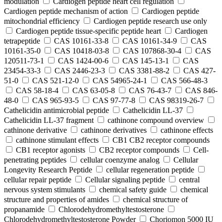
modulation
Cardiogen peptide heart cell regulation
Cardiogen peptide mechanism of action
Cardiogen peptide
mitochondrial efficiency
Cardiogen peptide research use only
Cardiogen peptide tissue‑specific peptide heart
Cardiogen
tetrapeptide
CAS 10161-33-8
CAS 10161-34-9
CAS
10161-35-0
CAS 10418-03-8
CAS 107868-30-4
CAS
120511-73-1
CAS 1424-00-6
CAS 145-13-1
CAS
23454-33-3
CAS 2446-23-3
CAS 3381-88-2
CAS 427-
51-0
CAS 521-12-0
CAS 54965-24-1
CAS 566-48-3
CAS 58-18-4
CAS 63-05-8
CAS 76-43-7
CAS 846-
48-0
CAS 965-93-5
CAS 97-77-8
CAS 98319-26-7
Cathelicidin antimicrobial peptide
Cathelicidin LL-37
Cathelicidin LL-37 fragment
cathinone compound overview
cathinone derivative
cathinone derivatives
cathinone effects
cathinone stimulant effects
CB1 CB2 receptor compounds
CB1 receptor agonists
CB2 receptor compounds
Cell-
penetrating peptides
cellular coenzyme analog
Cellular
Longevity Research Peptide
cellular regeneration peptide
cellular repair peptide
Cellular signaling peptide
central
nervous system stimulants
chemical safety guide
chemical
structure and properties of amides
chemical structure of
propanamide
Chlorodehydromethyltestosterone
Chlorodehydromethyltestosterone Powder
Choriomon 5000 IU