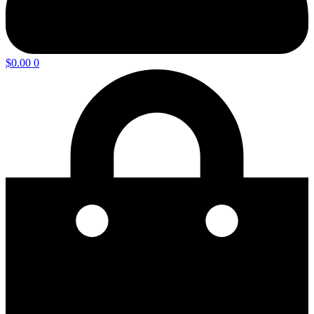
$
0.00
0