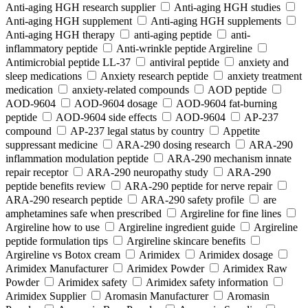
Anti-aging HGH research supplier
Anti-aging HGH studies
Anti-aging HGH supplement
Anti-aging HGH supplements
Anti-aging HGH therapy
anti-aging peptide
anti-
inflammatory peptide
Anti‑wrinkle peptide Argireline
Antimicrobial peptide LL-37
antiviral peptide
anxiety and
sleep medications
Anxiety research peptide
anxiety treatment
medication
anxiety-related compounds
AOD peptide
AOD-9604
AOD-9604 dosage
AOD-9604 fat-burning
peptide
AOD-9604 side effects
AOD‑9604
AP-237
compound
AP-237 legal status by country
Appetite
suppressant medicine
ARA‑290 dosing research
ARA‑290
inflammation modulation peptide
ARA‑290 mechanism innate
repair receptor
ARA‑290 neuropathy study
ARA‑290
peptide benefits review
ARA‑290 peptide for nerve repair
ARA‑290 research peptide
ARA‑290 safety profile
are
amphetamines safe when prescribed
Argireline for fine lines
Argireline how to use
Argireline ingredient guide
Argireline
peptide formulation tips
Argireline skincare benefits
Argireline vs Botox cream
Arimidex
Arimidex dosage
Arimidex Manufacturer
Arimidex Powder
Arimidex Raw
Powder
Arimidex safety
Arimidex safety information
Arimidex Supplier
Aromasin Manufacturer
Aromasin