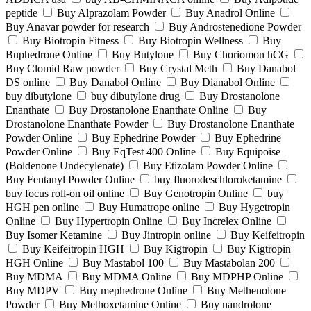
peptide
Buy Alprazolam Powder
Buy Anadrol Online
Buy Anavar powder for research
Buy Androstenedione Powder
Buy Biotropin Fitness
Buy Biotropin Wellness
Buy
Buphedrone Online
Buy Butylone
Buy Choriomon hCG
Buy Clomid Raw powder
Buy Crystal Meth
Buy Danabol
DS online
Buy Danabol Online
Buy Dianabol Online
buy dibutylone
buy dibutylone drug
Buy Drostanolone
Enanthate
Buy Drostanolone Enanthate Online
Buy
Drostanolone Enanthate Powder
Buy Drostanolone Enanthate
Powder Online
Buy Ephedrine Powder
Buy Ephedrine
Powder Online
Buy EqTest 400 Online
Buy Equipoise
(Boldenone Undecylenate)
Buy Etizolam Powder Online
Buy Fentanyl Powder Online
buy fluorodeschloroketamine
buy focus roll-on oil online
Buy Genotropin Online
buy
HGH pen online
Buy Humatrope online
Buy Hygetropin
Online
Buy Hypertropin Online
Buy Increlex Online
Buy Isomer Ketamine
Buy Jintropin online
Buy Keifeitropin
Buy Keifeitropin HGH
Buy Kigtropin
Buy Kigtropin
HGH Online
Buy Mastabol 100
Buy Mastabolan 200
Buy MDMA
Buy MDMA Online
Buy MDPHP Online
Buy MDPV
Buy mephedrone Online
Buy Methenolone
Powder
Buy Methoxetamine Online
Buy nandrolone