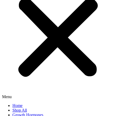
Menu
Home
Shop All
Growth Hormones