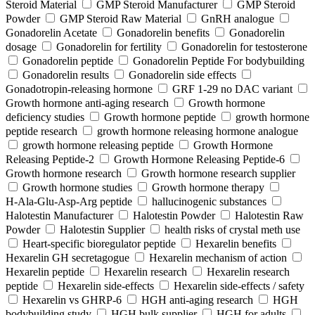
Steroid Material
GMP Steroid Manufacturer
GMP Steroid
Powder
GMP Steroid Raw Material
GnRH analogue
Gonadorelin Acetate
Gonadorelin benefits
Gonadorelin
dosage
Gonadorelin for fertility
Gonadorelin for testosterone
Gonadorelin peptide
Gonadorelin Peptide For bodybuilding
Gonadorelin results
Gonadorelin side effects
Gonadotropin-releasing hormone
GRF 1‑29 no DAC variant
Growth hormone anti-aging research
Growth hormone
deficiency studies
Growth hormone peptide
growth hormone
peptide research
growth hormone releasing hormone analogue
growth hormone releasing peptide
Growth Hormone
Releasing Peptide-2
Growth Hormone Releasing Peptide-6
Growth hormone research
Growth hormone research supplier
Growth hormone studies
Growth hormone therapy
H‑Ala‑Glu‑Asp‑Arg peptide
hallucinogenic substances
Halotestin Manufacturer
Halotestin Powder
Halotestin Raw
Powder
Halotestin Supplier
health risks of crystal meth use
Heart‑specific bioregulator peptide
Hexarelin benefits
Hexarelin GH secretagogue
Hexarelin mechanism of action
Hexarelin peptide
Hexarelin research
Hexarelin research
peptide
Hexarelin side-effects
Hexarelin side-effects / safety
Hexarelin vs GHRP-6
HGH anti-aging research
HGH
bodybuilding study
HGH bulk supplier
HGH for adults