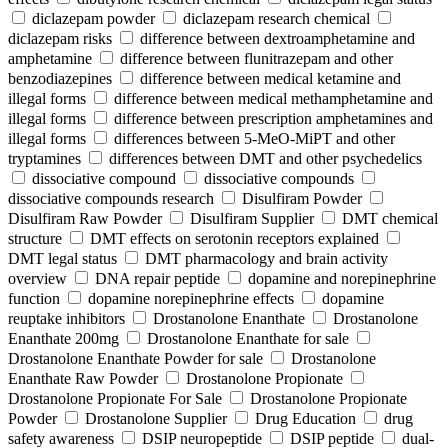
diclazepam powder
diclazepam research chemical
diclazepam risks
difference between dextroamphetamine and
amphetamine
difference between flunitrazepam and other
benzodiazepines
difference between medical ketamine and
illegal forms
difference between medical methamphetamine and
illegal forms
difference between prescription amphetamines and
illegal forms
differences between 5-MeO-MiPT and other
tryptamines
differences between DMT and other psychedelics
dissociative compound
dissociative compounds
dissociative compounds research
Disulfiram Powder
Disulfiram Raw Powder
Disulfiram Supplier
DMT chemical
structure
DMT effects on serotonin receptors explained
DMT legal status
DMT pharmacology and brain activity
overview
DNA repair peptide
dopamine and norepinephrine
function
dopamine norepinephrine effects
dopamine
reuptake inhibitors
Drostanolone Enanthate
Drostanolone
Enanthate 200mg
Drostanolone Enanthate for sale
Drostanolone Enanthate Powder for sale
Drostanolone
Enanthate Raw Powder
Drostanolone Propionate
Drostanolone Propionate For Sale
Drostanolone Propionate
Powder
Drostanolone Supplier
Drug Education
drug
safety awareness
DSIP neuropeptide
DSIP peptide
dual-