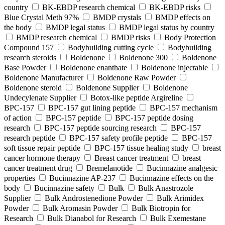
country
BK-EBDP research chemical
BK-EBDP risks
Blue Crystal Meth 97%
BMDP crystals
BMDP effects on
the body
BMDP legal status
BMDP legal status by country
BMDP research chemical
BMDP risks
Body Protection
Compound 157
Bodybuilding cutting cycle
Bodybuilding
research steroids
Boldenone
Boldenone 300
Boldenone
Base Powder
Boldenone enanthate
Boldenone injectable
Boldenone Manufacturer
Boldenone Raw Powder
Boldenone steroid
Boldenone Supplier
Boldenone
Undecylenate Supplier
Botox‑like peptide Argireline
BPC‑157
BPC‑157 gut lining peptide
BPC‑157 mechanism
of action
BPC‑157 peptide
BPC‑157 peptide dosing
research
BPC‑157 peptide sourcing research
BPC‑157
research peptide
BPC‑157 safety profile peptide
BPC‑157
soft tissue repair peptide
BPC‑157 tissue healing study
breast
cancer hormone therapy
Breast cancer treatment
breast
cancer treatment drug
Bremelanotide
Bucinnazine analgesic
properties
Bucinnazine AP-237
Bucinnazine effects on the
body
Bucinnazine safety
Bulk
Bulk Anastrozole
Supplier
Bulk Androstenedione Powder
Bulk Arimidex
Powder
Bulk Aromasin Powder
Bulk Biotropin for
Research
Bulk Dianabol for Research
Bulk Exemestane