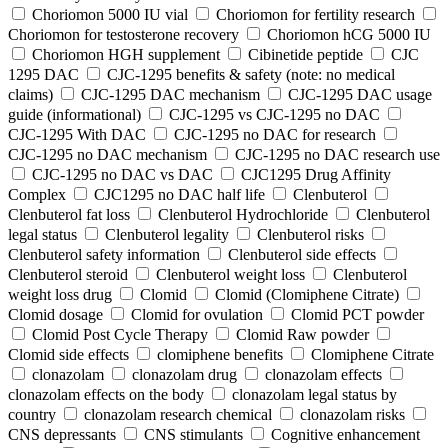
Choriomon 5000 IU vial
Choriomon for fertility research
Choriomon for testosterone recovery
Choriomon hCG 5000 IU
Choriomon HGH supplement
Cibinetide peptide
CJC
1295 DAC
CJC-1295 benefits & safety (note: no medical
claims)
CJC-1295 DAC mechanism
CJC-1295 DAC usage
guide (informational)
CJC-1295 vs CJC-1295 no DAC
CJC-1295 With DAC
CJC‑1295 no DAC for research
CJC‑1295 no DAC mechanism
CJC‑1295 no DAC research use
CJC‑1295 no DAC vs DAC
CJC1295 Drug Affinity
Complex
CJC1295 no DAC half life
Clenbuterol
Clenbuterol fat loss
Clenbuterol Hydrochloride
Clenbuterol
legal status
Clenbuterol legality
Clenbuterol risks
Clenbuterol safety information
Clenbuterol side effects
Clenbuterol steroid
Clenbuterol weight loss
Clenbuterol
weight loss drug
Clomid
Clomid (Clomiphene Citrate)
Clomid dosage
Clomid for ovulation
Clomid PCT powder
Clomid Post Cycle Therapy
Clomid Raw powder
Clomid side effects
clomiphene benefits
Clomiphene Citrate
clonazolam
clonazolam drug
clonazolam effects
clonazolam effects on the body
clonazolam legal status by
country
clonazolam research chemical
clonazolam risks
CNS depressants
CNS stimulants
Cognitive enhancement