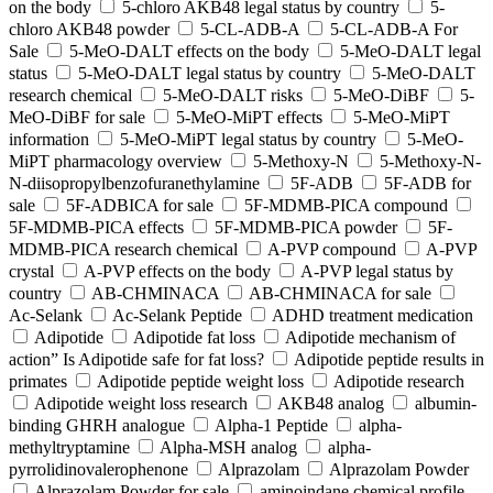
on the body
5-chloro AKB48 legal status by country
5-
chloro AKB48 powder
5-CL-ADB-A
5-CL-ADB-A For
Sale
5-MeO-DALT effects on the body
5-MeO-DALT legal
status
5-MeO-DALT legal status by country
5-MeO-DALT
research chemical
5-MeO-DALT risks
5-MeO-DiBF
5-
MeO-DiBF for sale
5-MeO-MiPT effects
5-MeO-MiPT
information
5-MeO-MiPT legal status by country
5-MeO-
MiPT pharmacology overview
5-Methoxy-N
5-Methoxy-N-
N-diisopropylbenzofuranethylamine
5F-ADB
5F-ADB for
sale
5F-ADBICA for sale
5F-MDMB-PICA compound
5F-MDMB-PICA effects
5F-MDMB-PICA powder
5F-
MDMB-PICA research chemical
A-PVP compound
A-PVP
crystal
A-PVP effects on the body
A-PVP legal status by
country
AB-CHMINACA
AB-CHMINACA for sale
Ac-Selank
Ac-Selank Peptide
ADHD treatment medication
Adipotide
Adipotide fat loss
Adipotide mechanism of
action” Is Adipotide safe for fat loss?
Adipotide peptide results in
primates
Adipotide peptide weight loss
Adipotide research
Adipotide weight loss research
AKB48 analog
albumin-
binding GHRH analogue
Alpha-1 Peptide
alpha-
methyltryptamine
Alpha-MSH analog
alpha-
pyrrolidinovalerophenone
Alprazolam
Alprazolam Powder
Alprazolam Powder for sale
aminoindane chemical profile