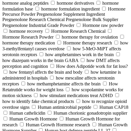
hormone analog peptides
hormone derivatives
hormone
formulation base
hormone formulation ingredient
Hormone
Precursor Powder Pregnenolone Supplement Ingredient
Pregnenolone Research Chemical Pregnenolone Bulk Supplier
Pregnenolone Industrial Grade Powder
Hormone raw powder
hormone recovery
Hormone Research Chemical
Hormone Research Powder
hormone therapy for ovulation
hormone therapy medication
Hormone therapy research
how
3-methylfentanyl causes overdose
how 5-MeO-MiPT affects
serotonin receptors
how amphetamines work in the brain
how diazepam works in the brain GABA
how DMT affects
perception and cognition
How does Adipotide work for fat loss?
how fentanyl affects the brain and body
how ketamine is
administered in hospitals
how mescaline affects serotonin
receptors
how methamphetamine affects the brain
How
Retatrutide works for weight loss
how scopolamine works for
motion sickness
how stimulant medications treat ADHD
how to identify fake chemical products
how to recognize opioid
overdose signs
Human antimicrobial peptide
Human CAP18
Human cathelicidin
Human chorionic gonadotropin supplier
Human Growth Hormone
Human Growth Hormone for
research
Human Growth Hormone research
Human Growth
Hormone Supplier
Human host defense peptide LL-37