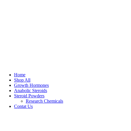
Home
Shop All
Growth Hormones
Anabolic Steroids
Steroid Powders
Research Chemicals
Contat Us