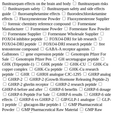
flunitrazepam effects on the brain and body
flunitrazepam risks
flunitrazepam safety
flunitrazepam safety and side effects
guide
fluoroamphetamine effects
fluorodeschloroketamine
effects
Fluoxymesterone Powder
Fluoxymesterone Supplier
forensic chemistry reference compound
Formestane
Manufacturer
Formestane Powder
Formestane Raw Powder
Formestane Supplier
Formestane Wholesale Supplier
FOXO4 inhibitor peptide
FOXO4-DRI for lab research
FOXO4-DRI peptide
FOXO4-DRI research peptide
free
testosterone compound
GABA-A receptor agonists
Gallstones
gene expression peptide
Genotropin Pfizer For
Sale
Genotropin Pfizer Pen
GH secretagogue peptide
GHK (Tripeptide-1)
GHK peptide
GHK-CU
GHK-Cu
copper complex
GHK-Cu peptide
GHK-Cu research
peptide
GHR
GHRH analogue CJC-1295
GHRP analog
GHRP-2
GHRP-2 (Growth Hormone Releasing Peptide-2)
GHRP-2 ghrelin receptor
GHRP-2 research peptide
GHRP-6 before and after
GHRP-6 benefits
GHRP-6 dosage
GHRP-6 Peptide For Sale
GHRP-6 results
GHRP-6 side
effects
GHRP-6 vs GHRP-2
GIP/GLP-1 analogue
GLP-
1 peptide
glucagon-like peptide-1
GMP Pharmaceutical
Powder
GMP Pharmaceutical Raw Material
GMP Raw