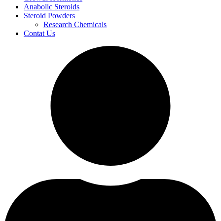
Anabolic Steroids
Steroid Powders
Research Chemicals
Contat Us