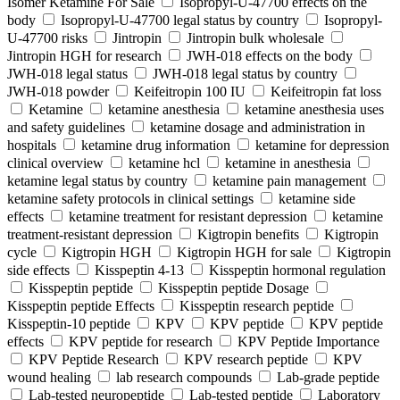
Isomer Ketamine For Sale
Isopropyl-U-47700 effects on the
body
Isopropyl-U-47700 legal status by country
Isopropyl-
U-47700 risks
Jintropin
Jintropin bulk wholesale
Jintropin HGH for research
JWH-018 effects on the body
JWH-018 legal status
JWH-018 legal status by country
JWH-018 powder
Keifeitropin 100 IU
Keifeitropin fat loss
Ketamine
ketamine anesthesia
ketamine anesthesia uses
and safety guidelines
ketamine dosage and administration in
hospitals
ketamine drug information
ketamine for depression
clinical overview
ketamine hcl
ketamine in anesthesia
ketamine legal status by country
ketamine pain management
ketamine safety protocols in clinical settings
ketamine side
effects
ketamine treatment for resistant depression
ketamine
treatment-resistant depression
Kigtropin benefits
Kigtropin
cycle
Kigtropin HGH
Kigtropin HGH for sale
Kigtropin
side effects
Kisspeptin 4-13
Kisspeptin hormonal regulation
Kisspeptin peptide
Kisspeptin peptide Dosage
Kisspeptin peptide Effects
Kisspeptin research peptide
Kisspeptin-10 peptide
KPV
KPV peptide
KPV peptide
effects
KPV peptide for research
KPV Peptide Importance
KPV Peptide Research
KPV research peptide
KPV
wound healing
lab research compounds
Lab-grade peptide
Lab-tested neuropeptide
Lab-tested peptide
Laboratory