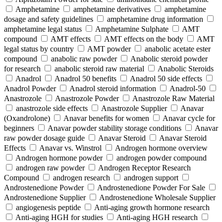
Amphetamine
amphetamine derivatives
amphetamine
dosage and safety guidelines
amphetamine drug information
amphetamine legal status
Amphetamine Sulphate
AMT
compound
AMT effects
AMT effects on the body
AMT
legal status by country
AMT powder
anabolic acetate ester
compound
anabolic raw powder
Anabolic steroid powder
for research
anabolic steroid raw material
Anabolic Steroids
Anadrol
Anadrol 50 benefits
Anadrol 50 side effects
Anadrol Powder
Anadrol steroid information
Anadrol-50
Anastrozole
Anastrozole Powder
Anastrozole Raw Material
anastrozole side effects
Anastrozole Supplier
Anavar
(Oxandrolone)
Anavar benefits for women
Anavar cycle for
beginners
Anavar powder stability storage conditions
Anavar
raw powder dosage guide
Anavar Steroid
Anavar Steroid
Effects
Anavar vs. Winstrol
Androgen hormone overview
Androgen hormone powder
androgen powder compound
androgen raw powder
Androgen Receptor Research
Compound
androgen research
androgen support
Androstenedione Powder
Androstenedione Powder For Sale
Androstenedione Supplier
Androstenedione Wholesale Supplier
angiogenesis peptide
Anti-aging growth hormone research
Anti-aging HGH for studies
Anti-aging HGH research