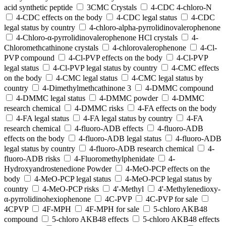
acid synthetic peptide
3CMC Crystals
4-CDC 4-chloro-N
4-CDC effects on the body
4-CDC legal status
4-CDC
legal status by country
4-chloro-alpha-pyrrolidinovalerophenone
4-Chloro-α-pyrrolidinovalerophenone HCl crystals
4-
Chloromethcathinone crystals
4-chlorovalerophenone
4-Cl-
PVP compound
4-Cl-PVP effects on the body
4-Cl-PVP
legal status
4-Cl-PVP legal status by country
4-CMC effects
on the body
4-CMC legal status
4-CMC legal status by
country
4-Dimethylmethcathinone 3
4-DMMC compound
4-DMMC legal status
4-DMMC powder
4-DMMC
research chemical
4-DMMC risks
4-FA effects on the body
4-FA legal status
4-FA legal status by country
4-FA
research chemical
4-fluoro-ADB effects
4-fluoro-ADB
effects on the body
4-fluoro-ADB legal status
4-fluoro-ADB
legal status by country
4-fluoro-ADB research chemical
4-
fluoro-ADB risks
4-Fluoromethylphenidate
4-
Hydroxyandrostenedione Powder
4-MeO-PCP effects on the
body
4-MeO-PCP legal status
4-MeO-PCP legal status by
country
4-MeO-PCP risks
4'-Methyl
4'-Methylenedioxy-
α-pyrrolidinohexiophenone
4C-PVP
4C-PVP for sale
4CPVP
4F-MPH
4F-MPH for sale
5-chloro AKB48
compound
5-chloro AKB48 effects
5-chloro AKB48 effects