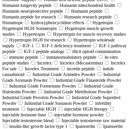
Humanin longevity peptide
Humanin mitochondrial health
Humanin neuroprotective peptide
Humanin peptide
Humanin peptide for research
Humanin research peptide
Humatrope
hydroxyphencyclidine effects
Hygetropin
Hygetropin HGH Somatropin
Hygetropin muscle growth
studies
Hypertropin
Hypertropin for muscle recovery studies
Hypertropin HGH for research
Hypertropin wholesale
supply
IGF-1
IGF-1 deficiency treatment
IGF-1 pathway
peptide
IGF-1 peptide analogs
illicit opioid contamination
immune peptide
immunomodulatory peptide
In-vitro
peptide studies
Increlex
Increlex (Mecasermina)
Increlex
For sale
Increlex Treatment
incretin peptide
indole
cannabinoid
Industrial Grade Arimidex Powder
Industrial
Grade Aromasin Powder
Industrial Grade Finasteride Powder
Industrial Grade Formestane Powder
Industrial Grade
Halotestin Powder
Industrial Grade Metribolone Powder
Industrial Grade Proviron Powder
Industrial Grade Superdrol
Powder
Industrial Grade Sustanon Powder
infertility
treatment
Injectable HGH
injectable HGH therapy
injectable hormone base
injectable hormone powder
Injectable testosterone blend
Injectable testosterone raw material
insulin-like growth factor type 1
Ipamorelin
Ipamorelin