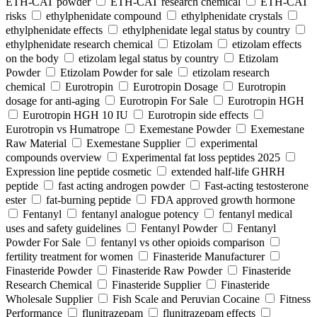
ETH-CAT powder
ETH-CAT research chemical
ETH-CAT
risks
ethylphenidate compound
ethylphenidate crystals
ethylphenidate effects
ethylphenidate legal status by country
ethylphenidate research chemical
Etizolam
etizolam effects
on the body
etizolam legal status by country
Etizolam
Powder
Etizolam Powder for sale
etizolam research
chemical
Eurotropin
Eurotropin Dosage
Eurotropin
dosage for anti-aging
Eurotropin For Sale
Eurotropin HGH
Eurotropin HGH 10 IU
Eurotropin side effects
Eurotropin vs Humatrope
Exemestane Powder
Exemestane
Raw Material
Exemestane Supplier
experimental
compounds overview
Experimental fat loss peptides 2025
Expression line peptide cosmetic
extended half-life GHRH
peptide
fast acting androgen powder
Fast-acting testosterone
ester
fat-burning peptide
FDA approved growth hormone
Fentanyl
fentanyl analogue potency
fentanyl medical
uses and safety guidelines
Fentanyl Powder
Fentanyl
Powder For Sale
fentanyl vs other opioids comparison
fertility treatment for women
Finasteride Manufacturer
Finasteride Powder
Finasteride Raw Powder
Finasteride
Research Chemical
Finasteride Supplier
Finasteride
Wholesale Supplier
Fish Scale and Peruvian Cocaine
Fitness
Performance
flunitrazepam
flunitrazepam effects