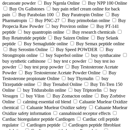
decanoate powder
Buy Ngenla Online
Buy NPP 100 Online
Buy Ox Gallstones
buy pain relief cream online for back
pain
Buy Parabolan 100
Buy Paratropin Online
Buy
Pharmatropin
Buy PNC-27
Buy primobolan online
Buy
Propecia Raw Powder
buy Proviron online
Buy PT-141
peptide
buy quantropin online
Buy research chemicals
Buy Retatrutide peptide
Buy Saizen Online
Buy Selank
peptide
Buy Semaglutide online
Buy Semax peptide online
Buy Serostim Online
Buy Speed POWDER
Buy
Strongtropin online
buy Superbol online
buy synthacaine
buy synthetic cathinone
buy test c powder
buy test iso
powder
buy test prop powder
Buy Testosterone Acetate
Powder
Buy Testosterone Acetate Powder Online
Buy
Testosterone propionate Online
buy Thymalin
buy
Tirzepatide online
Buy Trenabol Online
Buy Tri-Tren 150
Online
buy Tridurabolin online
buy Triptorelin
buy
Vesugen
buy Vilon
Buy Zomacton online
Buy Zorbtive
Online
calming essential oil blend
Caluanie Muelear Oxidize
chemical
Caluanie Muelear Oxidize safety
Caluanie Muelear
Oxidize safety information
cannabinoid receptor effects
Cardiac bioregulator peptide Cardiogen
Cardiac cell peptide
regulator
Cardiogen peptide
Cardiogen peptide fibroblast