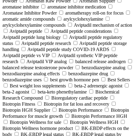
Powder
Aromasin Raw Powder
Aromasin Supplier
aromatase inhibitor
aromatase inhibitor medication
Aromatase Inhibitor Powder
aromatherapy roll-on for focus
aromatic amide compounds
arylcyclohexylamine
arylcyclohexylamine compounds
Aviptadil mechanism of action
Aviptadil peptide
Aviptadil peptide considerations
Aviptadil peptide lung biology
Aviptadil peptide regulatory
status
Aviptadil peptide research
Aviptadil peptide storage
handling
Aviptadil peptide study COVID‑19 ARDS
Aviptadil peptide vs VIP
Aviptadil synthetic VIP peptide
research
Aviptadil VIP analog
balanced release androgen
balanced release testosterone powder
benzodiazepine analog
benzodiazepine analog effects
benzodiazepine drug
benzodiazepine uses
best growth hormone pen
Best Sellers
Best weight loss supplements
beta-2 adrenergic agonist
beta-2 agonist
beta-keto phenethylamine
Biochemical
Research Compound
Bioregulatory cardiac peptide
Biotropin Fitness
Biotropin for fat loss and recovery
Biotropin HGH Supplier
Biotropin Performance
Biotropin
Performance for muscle growth
Biotropin Performance HGH
Biotropin Wellness for sale
Biotropin Wellness HGH
Biotropin Wellness hormone product
BK-EBDP effects on the
body
BK-EBDP legal status
BK-EBDP legal status by