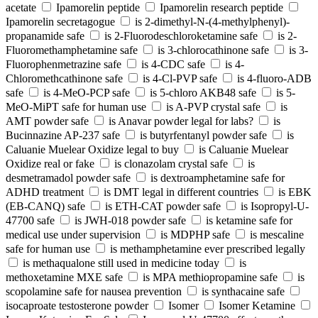
acetate
Ipamorelin peptide
Ipamorelin research peptide
Ipamorelin secretagogue
is 2-dimethyl-N-(4-methylphenyl)-
propanamide safe
is 2-Fluorodeschloroketamine safe
is 2-
Fluoromethamphetamine safe
is 3-chlorocathinone safe
is 3-
Fluorophenmetrazine safe
is 4-CDC safe
is 4-
Chloromethcathinone safe
is 4-Cl-PVP safe
is 4-fluoro-ADB
safe
is 4-MeO-PCP safe
is 5-chloro AKB48 safe
is 5-
MeO-MiPT safe for human use
is A-PVP crystal safe
is
AMT powder safe
is Anavar powder legal for labs?
is
Bucinnazine AP-237 safe
is butyrfentanyl powder safe
is
Caluanie Muelear Oxidize legal to buy
is Caluanie Muelear
Oxidize real or fake
is clonazolam crystal safe
is
desmetramadol powder safe
is dextroamphetamine safe for
ADHD treatment
is DMT legal in different countries
is EBK
(EB-CANQ) safe
is ETH-CAT powder safe
is Isopropyl-U-
47700 safe
is JWH-018 powder safe
is ketamine safe for
medical use under supervision
is MDPHP safe
is mescaline
safe for human use
is methamphetamine ever prescribed legally
is methaqualone still used in medicine today
is
methoxetamine MXE safe
is MPA methiopropamine safe
is
scopolamine safe for nausea prevention
is synthacaine safe
isocaproate testosterone powder
Isomer
Isomer Ketamine