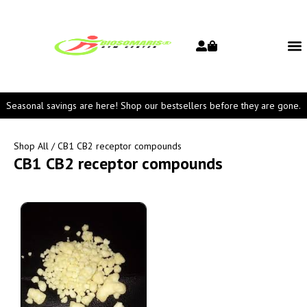
Seasonal savings are here! Shop our bestsellers before they are gone.
Shop All
/ CB1 CB2 receptor compounds
CB1 CB2 receptor compounds