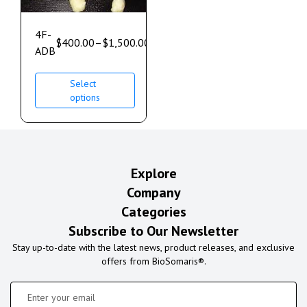
4F-
$
400.00
–
$
1,500.00
ADB
Select
options
Explore
Company
Categories
Subscribe to Our Newsletter
Stay up-to-date with the latest news, product releases, and exclusive
offers from BioSomaris®.