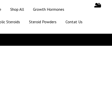
e
Shop All
Growth Hormones
lic Steroids
Steroid Powders
Contat Us