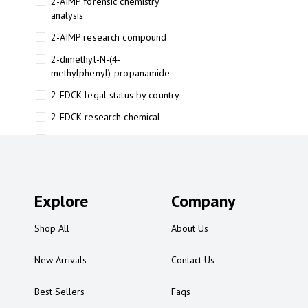
2-AIMP forensic chemistry
analysis
2-AIMP research compound
2-dimethyl-N-(4-
methylphenyl)-propanamide
2-FDCK legal status by country
2-FDCK research chemical
2-Fluoromethamphetamine 2-
FMA
2-FMA effects on the brain
Explore
2-FMA legal status
Company
2-FMA legal status by country
Shop All
About Us
2-FMA safety
New Arrivals
Contact Us
2AI aromatherapy roll-on
3
Best Sellers
Faqs
3-chlorocathinone compound