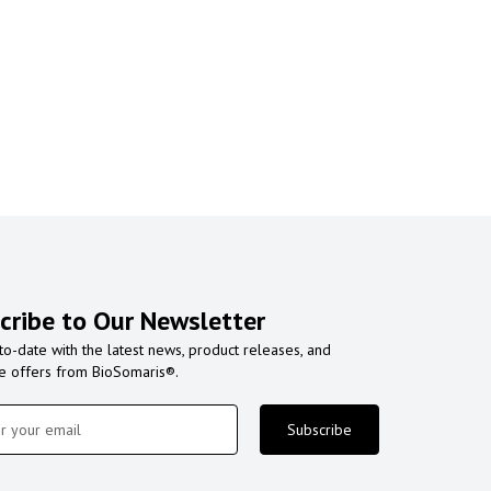
cribe to Our Newsletter
to-date with the latest news, product releases, and
ve offers from BioSomaris®.
Subscribe