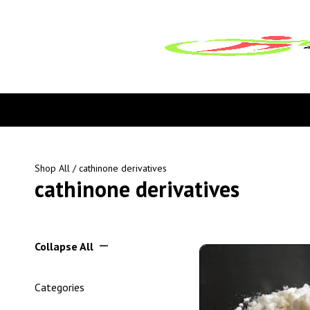
Shop All
/ cathinone derivatives
cathinone derivatives
Collapse All
Categories