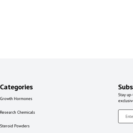
Categories
Subs
Stay up-
Growth Hormones
exclusi
Research Chemicals
Steroid Powders