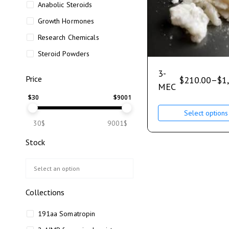
Anabolic Steroids
Growth Hormones
Research Chemicals
Steroid Powders
3-
Price
$
210.00
–
$
1
MEC
$
30
$
9001
Select options
30$
9001$
Stock
Collections
191aa Somatropin