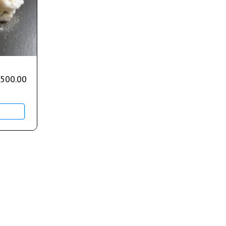
,500.00