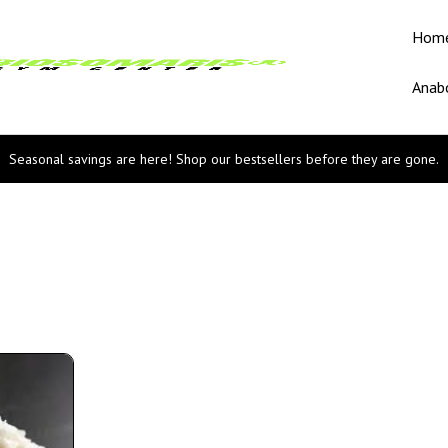
Hom
Anabo
Seasonal savings are here! Shop our bestsellers before they are gone.