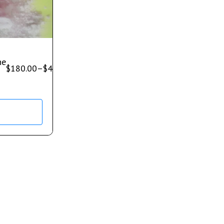
ne
$
180.00
–
$
400.00
s