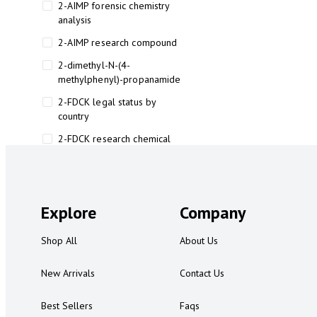
2-AIMP forensic chemistry
analysis
2-AIMP research compound
2-dimethyl-N-(4-
methylphenyl)-propanamide
2-FDCK legal status by
country
2-FDCK research chemical
2-Fluoromethamphetamine 2-
FMA
2-FMA effects on the brain
Explore
Company
2-FMA legal status
Shop All
About Us
2-FMA legal status by country
2-FMA safety
New Arrivals
Contact Us
2AI aromatherapy roll-on
Best Sellers
Faqs
3