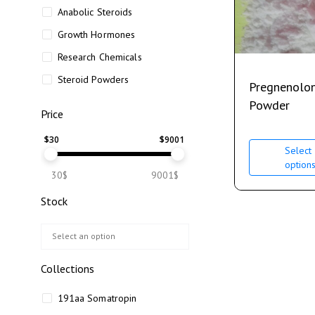
Anabolic Steroids
Growth Hormones
Research Chemicals
Steroid Powders
Pregnenolo
Powder
Price
$
30
$
9001
Select
option
30$
9001$
Stock
Collections
191aa Somatropin