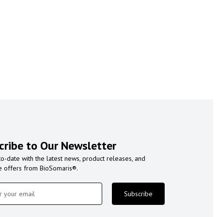
cribe to Our Newsletter
to-date with the latest news, product releases, and
e offers from BioSomaris®.
Subscribe