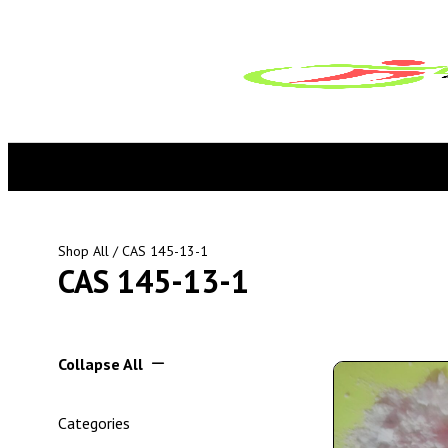
Shop All
/ CAS 145-13-1
CAS 145-13-1
Collapse All
Categories