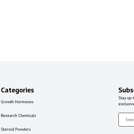
Categories
Subs
Stay up-
Growth Hormones
exclusiv
Research Chemicals
Steroid Powders