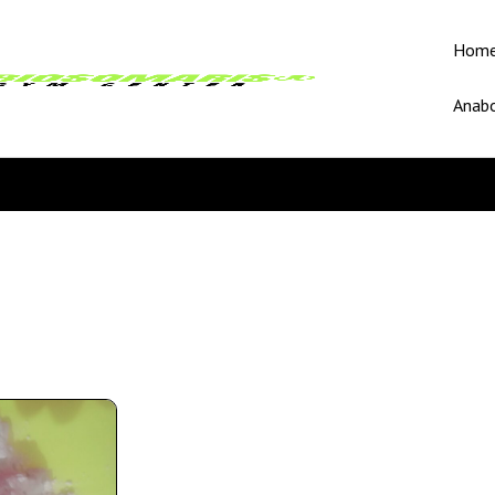
Hom
Anabo