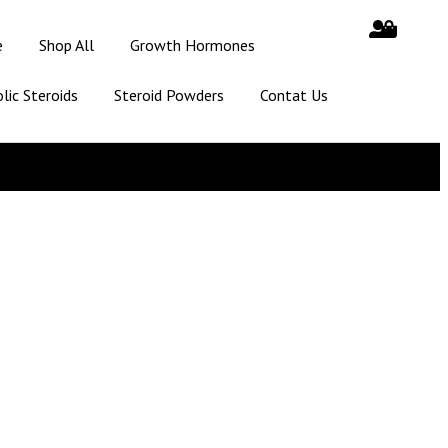
e
Shop All
Growth Hormones
lic Steroids
Steroid Powders
Contat Us