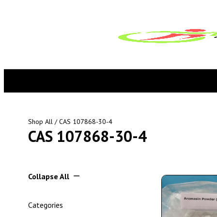
Shop All
/ CAS 107868-30-4
CAS 107868-30-4
Collapse All
Categories