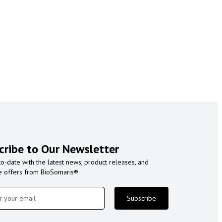
cribe to Our Newsletter
to-date with the latest news, product releases, and
e offers from BioSomaris®.
Subscribe