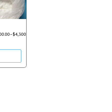
00.00
–
$
4,300.00
s