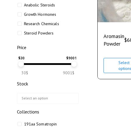
Anabolic Steroids
Growth Hormones
Research Chemicals
Steroid Powders
Aromasin
$
6
Powder
Price
$
30
$
9001
Select
option
30$
9001$
Stock
Collections
191aa Somatropin