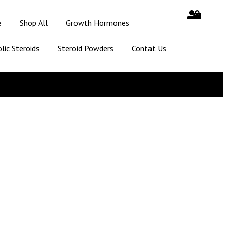
e
Shop All
Growth Hormones
lic Steroids
Steroid Powders
Contat Us