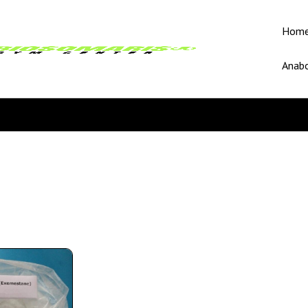
Hom
Anabo