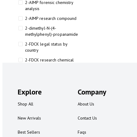
2-AIMP forensic chemistry
analysis
2-AIMP research compound
2-dimethyl-N-(4-
methylphenyl)-propanamide
2-FDCK legal status by
country
2-FDCK research chemical
2-Fluoromethamphetamine 2-
FMA
2-FMA effects on the brain
Explore
Company
2-FMA legal status
Shop All
About Us
2-FMA legal status by country
2-FMA safety
New Arrivals
Contact Us
2AI aromatherapy roll-on
Best Sellers
Faqs
3