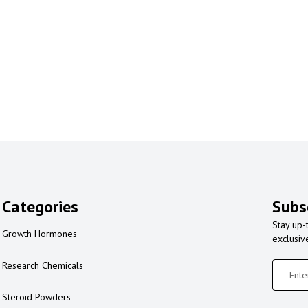
Categories
Subs
Stay up-
Growth Hormones
exclusiv
Research Chemicals
Steroid Powders