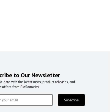
cribe to Our Newsletter
to-date with the latest news, product releases, and
e offers from BioSomaris®.
Subscribe