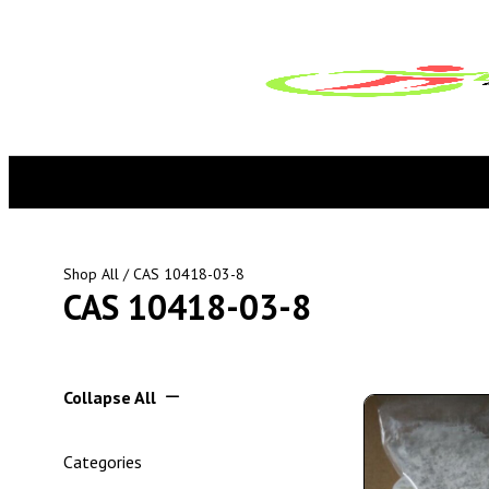
Shop All
/ CAS 10418-03-8
CAS 10418-03-8
Collapse All
Categories