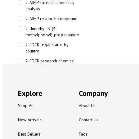
2-AIMP forensic chemistry
analysis
2-AIMP research compound
2-dimethyl-N-(4-
methylphenyl)-propanamide
2-FDCK legal status by
country
2-FDCK research chemical
2-Fluoromethamphetamine 2-
FMA
2-FMA effects on the brain
Explore
Company
2-FMA legal status
Shop All
About Us
2-FMA legal status by country
2-FMA safety
New Arrivals
Contact Us
2AI aromatherapy roll-on
Best Sellers
Faqs
3