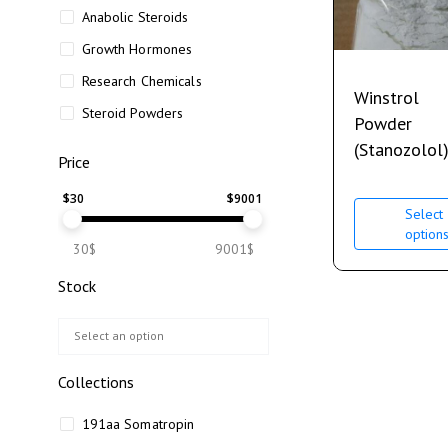
Anabolic Steroids
Growth Hormones
Research Chemicals
Winstrol
Steroid Powders
Powder
(Stanozolol
Price
$
30
$
9001
Select
option
30$
9001$
Stock
Collections
191aa Somatropin