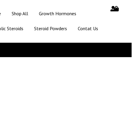
e
Shop All
Growth Hormones
lic Steroids
Steroid Powders
Contat Us