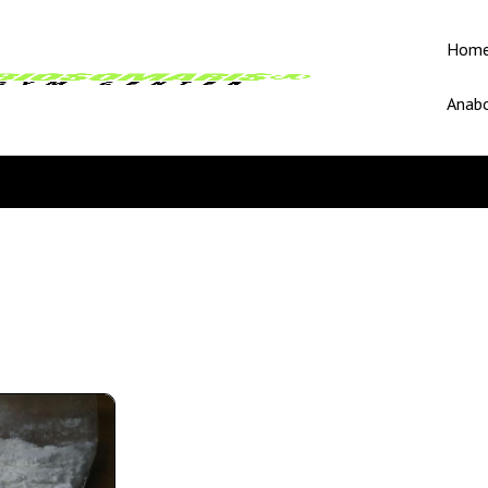
Hom
Anabo