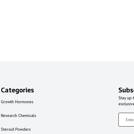
Categories
Subs
Stay up-
Growth Hormones
exclusiv
Research Chemicals
Steroid Powders