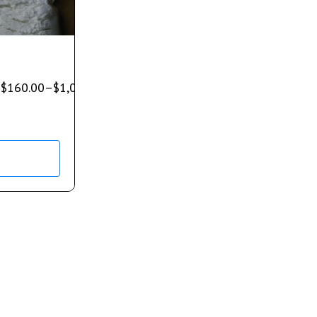
$
160.00
–
$
1,080.00
)
s