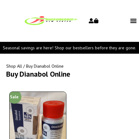
Seasonal savings are here! Shop our bestsellers before they are gone.
Shop All
/ Buy Dianabol Online
Buy Dianabol Online
Sale