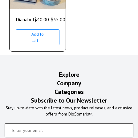
Dianabol
$
40.00
$
35.00
Add to
cart
Explore
Company
Categories
Subscribe to Our Newsletter
Stay up-to-date with the latest news, product releases, and exclusive
offers from BioSomaris®.