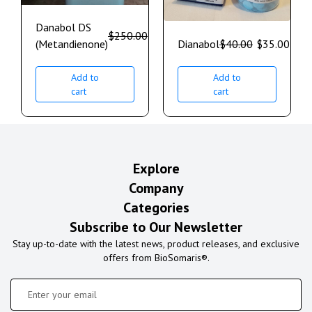
Danabol DS
$
250.00
$
200.00
(Metandienone)
Dianabol
$
40.00
$
35.00
Add to
Add to
cart
cart
Explore
Company
Categories
Subscribe to Our Newsletter
Stay up-to-date with the latest news, product releases, and exclusive
offers from BioSomaris®.