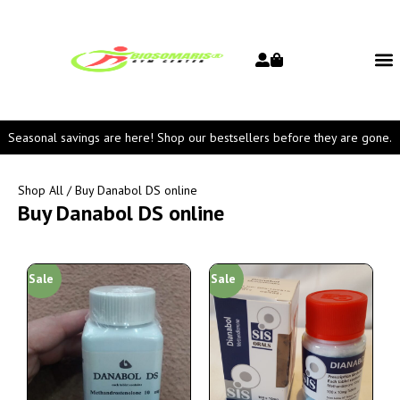
Seasonal savings are here! Shop our bestsellers before they are gone.
Shop All
/ Buy Danabol DS online
Buy Danabol DS online
Sale
Sale