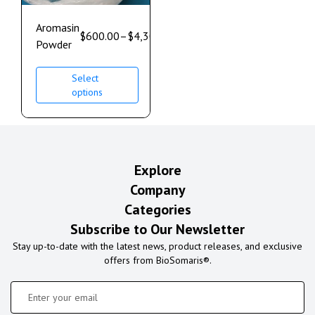
Aromasin
$
600.00
–
$
4,300.00
Powder
Select
options
Explore
Company
Categories
Subscribe to Our Newsletter
Stay up-to-date with the latest news, product releases, and exclusive
offers from BioSomaris®.