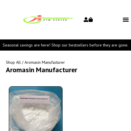
Seasonal savings are here! Shop our bestsellers before they are gone.
Shop All
/ Aromasin Manufacturer
Aromasin Manufacturer