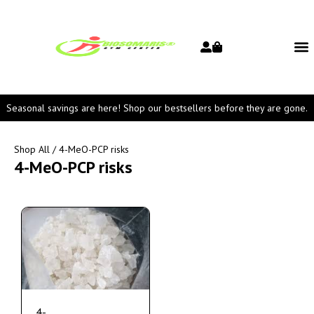
Seasonal savings are here! Shop our bestsellers before they are gone.
Shop All
/ 4-MeO-PCP risks
4-MeO-PCP risks
4-