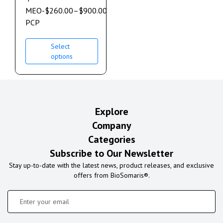
MEO-
$
260.00
–
$
900.00
PCP
Select
options
Explore
Company
Categories
Subscribe to Our Newsletter
Stay up-to-date with the latest news, product releases, and exclusive
offers from BioSomaris®.