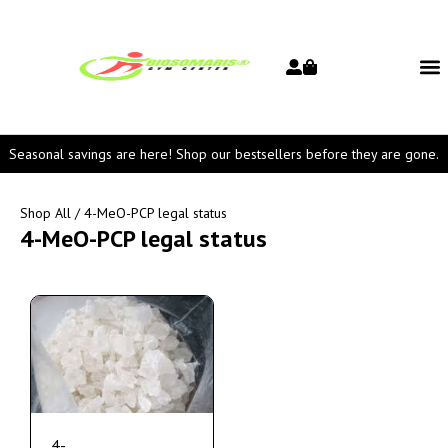
Seasonal savings are here! Shop our bestsellers before they are gone.
Shop All
/ 4-MeO-PCP legal status
4-MeO-PCP legal status
4-