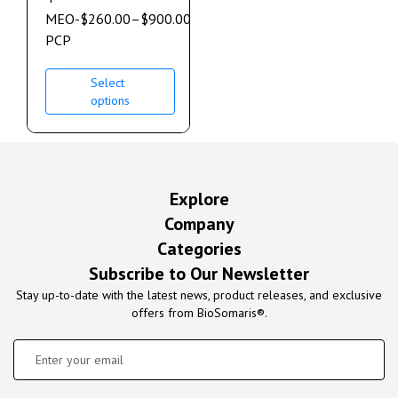
MEO-
$
260.00
–
$
900.00
PCP
Select
options
Explore
Company
Categories
Subscribe to Our Newsletter
Stay up-to-date with the latest news, product releases, and exclusive
offers from BioSomaris®.