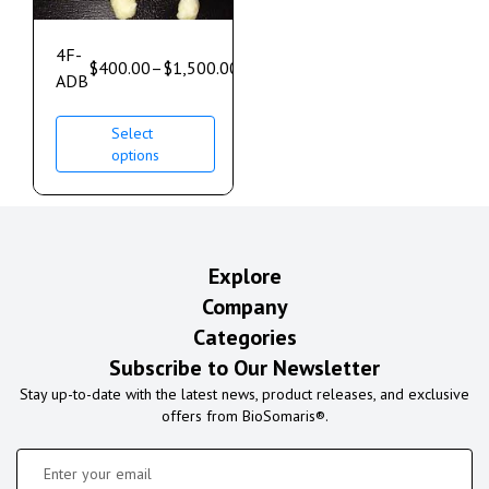
4F-
$
400.00
–
$
1,500.00
ADB
Select
options
Explore
Company
Categories
Subscribe to Our Newsletter
Stay up-to-date with the latest news, product releases, and exclusive
offers from BioSomaris®.