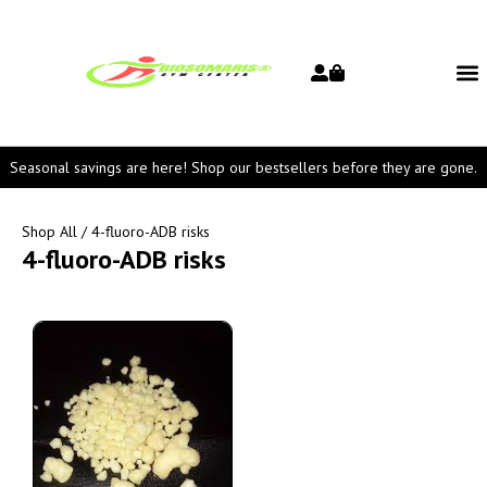
Seasonal savings are here! Shop our bestsellers before they are gone.
Shop All
/ 4-fluoro-ADB risks
4-fluoro-ADB risks