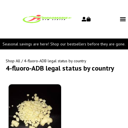
Seasonal savings are here! Shop our bestsellers before they are gone.
Shop All
/ 4-fluoro-ADB legal status by country
4-fluoro-ADB legal status by country