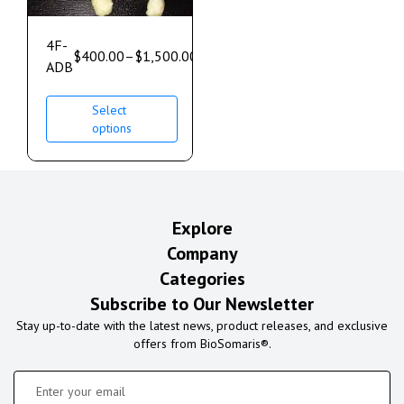
4F-
$
400.00
–
$
1,500.00
ADB
Select
options
Explore
Company
Categories
Subscribe to Our Newsletter
Stay up-to-date with the latest news, product releases, and exclusive
offers from BioSomaris®.