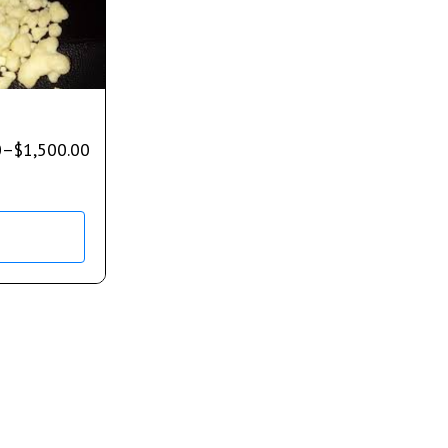
0
–
$
1,500.00
s