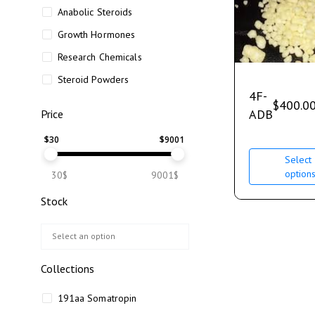
Anabolic Steroids
Growth Hormones
Research Chemicals
Steroid Powders
4F-
$
400.0
ADB
Price
$
30
$
9001
Select
option
30$
9001$
Stock
Collections
191aa Somatropin