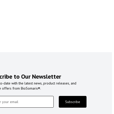
cribe to Our Newsletter
to-date with the latest news, product releases, and
e offers from BioSomaris®.
Subscribe