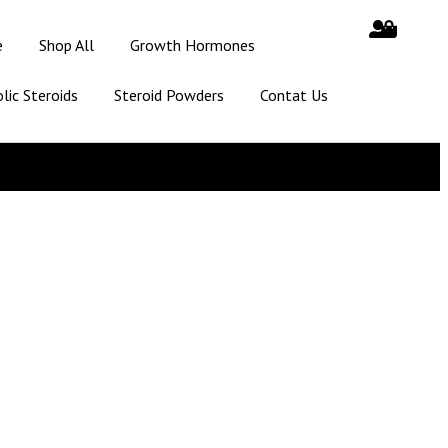
e
Shop All
Growth Hormones
lic Steroids
Steroid Powders
Contat Us