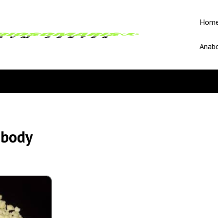
Hom
Anabo
 body