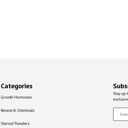
Categories
Subs
Stay up-
Growth Hormones
exclusiv
Research Chemicals
Steroid Powders