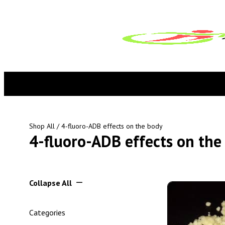
Shop All
/ 4-fluoro-ADB effects on the body
4-fluoro-ADB effects on the
Collapse All
Categories