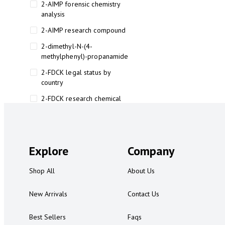
2-AIMP forensic chemistry
analysis
2-AIMP research compound
2-dimethyl-N-(4-
methylphenyl)-propanamide
2-FDCK legal status by
country
2-FDCK research chemical
2-Fluoromethamphetamine 2-
FMA
2-FMA effects on the brain
Explore
Company
2-FMA legal status
Shop All
About Us
2-FMA legal status by country
2-FMA safety
New Arrivals
Contact Us
2AI aromatherapy roll-on
Best Sellers
Faqs
3