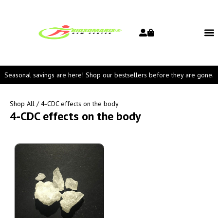
Seasonal savings are here! Shop our bestsellers before they are gone.
Shop All
/ 4-CDC effects on the body
4-CDC effects on the body