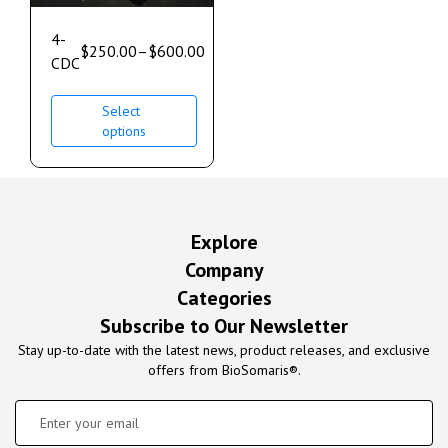
4-
$
250.00
–
$
600.00
CDC
Select
options
Explore
Company
Categories
Subscribe to Our Newsletter
Stay up-to-date with the latest news, product releases, and exclusive
offers from BioSomaris®.