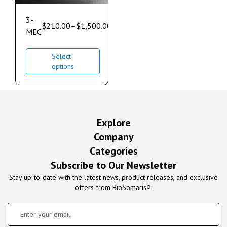
3-
$
210.00
–
$
1,500.00
MEC
Select
options
Explore
Company
Categories
Subscribe to Our Newsletter
Stay up-to-date with the latest news, product releases, and exclusive
offers from BioSomaris®.