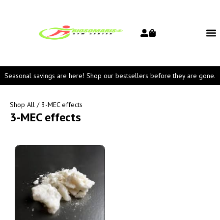
Seasonal savings are here! Shop our bestsellers before they are gone.
Shop All
/ 3-MEC effects
3-MEC effects