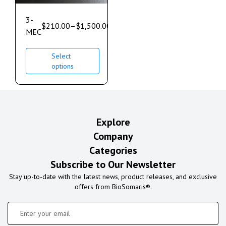
3-
$
210.00
–
$
1,500.00
MEC
Select
options
Explore
Company
Categories
Subscribe to Our Newsletter
Stay up-to-date with the latest news, product releases, and exclusive
offers from BioSomaris®.