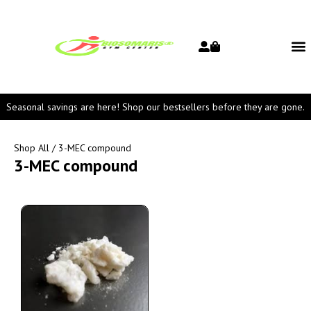
Seasonal savings are here! Shop our bestsellers before they are gone.
Shop All
/ 3-MEC compound
3-MEC compound