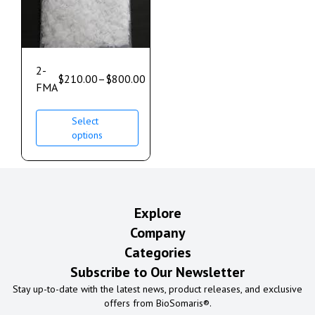
2-
$
210.00
–
$
800.00
FMA
Select
options
Explore
Company
Categories
Subscribe to Our Newsletter
Stay up-to-date with the latest news, product releases, and exclusive
offers from BioSomaris®.