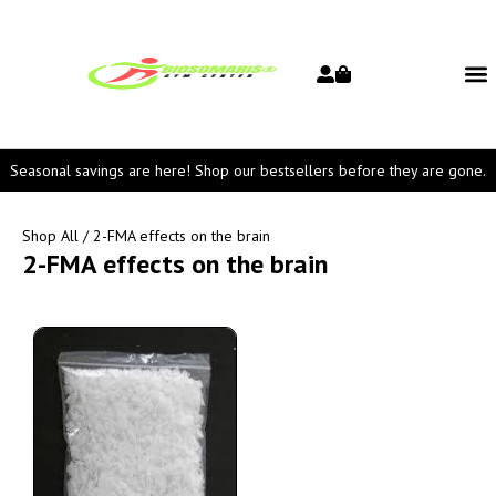
Seasonal savings are here! Shop our bestsellers before they are gone.
Shop All
/ 2-FMA effects on the brain
2-FMA effects on the brain