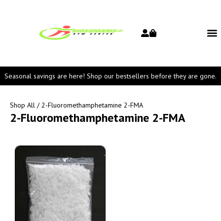
Seasonal savings are here! Shop our bestsellers before they are gone.
Shop All
/ 2-Fluoromethamphetamine 2-FMA
2-Fluoromethamphetamine 2-FMA