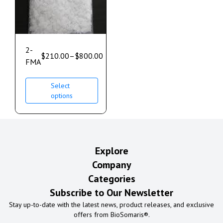
2-
$
210.00
–
$
800.00
FMA
Select
options
Explore
Company
Categories
Subscribe to Our Newsletter
Stay up-to-date with the latest news, product releases, and exclusive
offers from BioSomaris®.