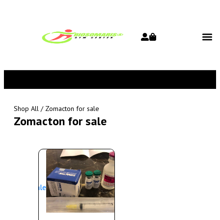
Shop All
/ Zomacton for sale
Zomacton for sale
Sale