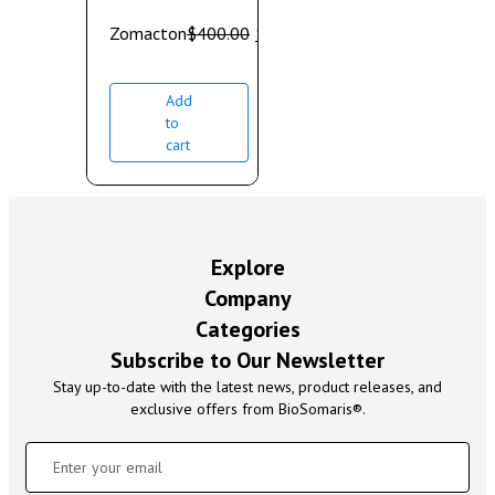
Zomacton
$
400.00
$
350.00
Add
to
cart
Explore
Company
Categories
Subscribe to Our Newsletter
Stay up-to-date with the latest news, product releases, and
exclusive offers from BioSomaris®.