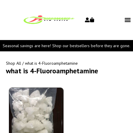
Seasonal savings are here! Shop our bestsellers before they are gone.
Shop All
/ what is 4-Fluoroamphetamine
what is 4-Fluoroamphetamine