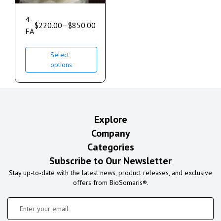
4-
$
220.00
–
$
850.00
FA
Select
options
Explore
Company
Categories
Subscribe to Our Newsletter
Stay up-to-date with the latest news, product releases, and exclusive
offers from BioSomaris®.