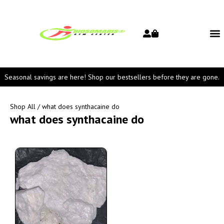
Seasonal savings are here! Shop our bestsellers before they are gone.
Shop All
/ what does synthacaine do
what does synthacaine do