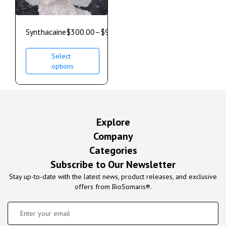
Synthacaine
$
300.00
–
$
900.00
Select
options
Explore
Company
Categories
Subscribe to Our Newsletter
Stay up-to-date with the latest news, product releases, and exclusive
offers from BioSomaris®.