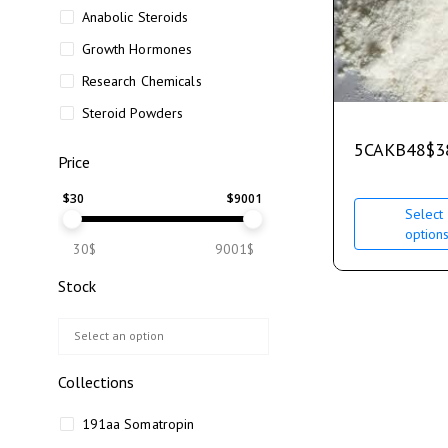
Anabolic Steroids
Growth Hormones
Research Chemicals
Steroid Powders
5CAKB48
$
3
Price
$
30
$
9001
Select
option
30$
9001$
Stock
Collections
191aa Somatropin