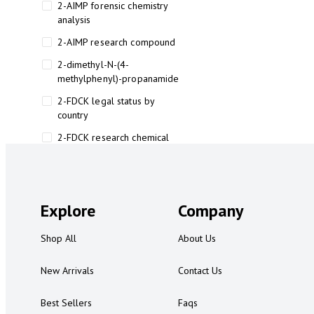
2-AIMP forensic chemistry
analysis
2-AIMP research compound
2-dimethyl-N-(4-
methylphenyl)-propanamide
2-FDCK legal status by
country
2-FDCK research chemical
2-Fluoromethamphetamine 2-
FMA
2-FMA effects on the brain
Explore
Company
2-FMA legal status
Shop All
About Us
2-FMA legal status by country
2-FMA safety
New Arrivals
Contact Us
2AI aromatherapy roll-on
Best Sellers
Faqs
3