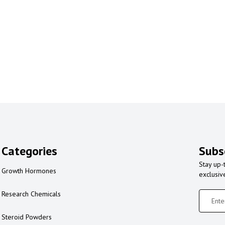
Categories
Subs
Stay up-
Growth Hormones
exclusiv
Research Chemicals
Steroid Powders