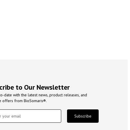
cribe to Our Newsletter
to-date with the latest news, product releases, and
e offers from BioSomaris®.
Subscribe