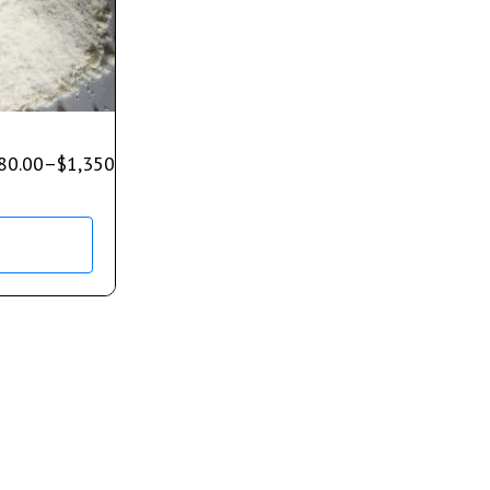
80.00
–
$
1,350.00
s