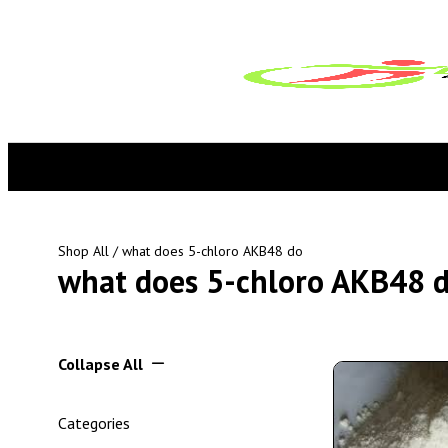
Shop All
/ what does 5-chloro AKB48 do
what does 5-chloro AKB48 
Collapse All
Categories