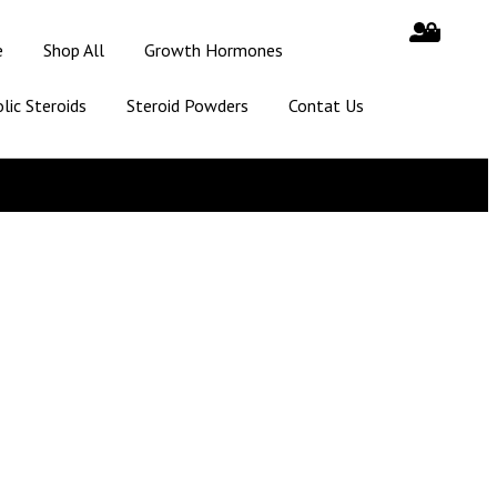
e
Shop All
Growth Hormones
lic Steroids
Steroid Powders
Contat Us