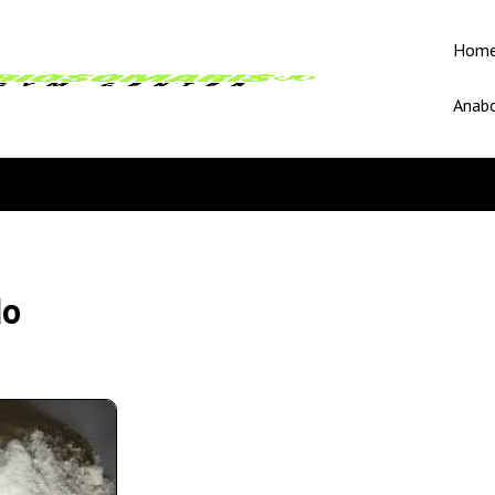
Hom
Anabo
do