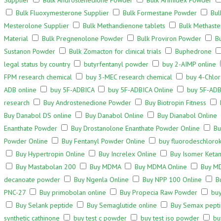
Supplier
Bulk Androstenedione Powder
Bulk Arimidex Powder
Bulk Fluoxymesterone Supplier
Bulk Formestane Powder
Bul
Mesterolone Supplier
Bulk Methandienone tablets
Bulk Methaste
Material
Bulk Pregnenolone Powder
Bulk Proviron Powder
B
Sustanon Powder
Bulk Zomacton for clinical trials
Buphedrone
legal status by country
butyrfentanyl powder
buy 2-AIMP online
FPM research chemical
buy 3-MEC research chemical
buy 4-Chlor
ADB online
buy 5F-ADBICA
buy 5F-ADBICA Online
buy 5F-ADB
research
Buy Androstenedione Powder
Buy Biotropin Fitness
Buy Danabol DS online
Buy Danabol Online
Buy Dianabol Online
Enanthate Powder
Buy Drostanolone Enanthate Powder Online
Bu
Powder Online
Buy Fentanyl Powder Online
buy fluorodeschloro
Buy Hypertropin Online
Buy Increlex Online
Buy Isomer Keta
Buy Mastabolan 200
Buy MDMA
Buy MDMA Online
Buy M
decanoate powder
Buy Ngenla Online
Buy NPP 100 Online
B
PNC-27
Buy primobolan online
Buy Propecia Raw Powder
buy
Buy Selank peptide
Buy Semaglutide online
Buy Semax pepti
synthetic cathinone
buy test c powder
buy test iso powder
bu