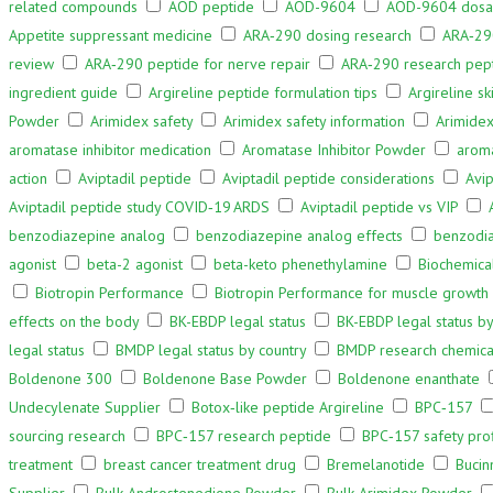
related compounds
AOD peptide
AOD-9604
AOD-9604 dos
Appetite suppressant medicine
ARA‑290 dosing research
ARA‑290
review
ARA‑290 peptide for nerve repair
ARA‑290 research pep
ingredient guide
Argireline peptide formulation tips
Argireline sk
Powder
Arimidex safety
Arimidex safety information
Arimidex
aromatase inhibitor medication
Aromatase Inhibitor Powder
aroma
action
Aviptadil peptide
Aviptadil peptide considerations
Avip
Aviptadil peptide study COVID‑19 ARDS
Aviptadil peptide vs VIP
benzodiazepine analog
benzodiazepine analog effects
benzodi
agonist
beta-2 agonist
beta-keto phenethylamine
Biochemic
Biotropin Performance
Biotropin Performance for muscle growth
effects on the body
BK-EBDP legal status
BK-EBDP legal status by
legal status
BMDP legal status by country
BMDP research chemica
Boldenone 300
Boldenone Base Powder
Boldenone enanthate
Undecylenate Supplier
Botox‑like peptide Argireline
BPC‑157
sourcing research
BPC‑157 research peptide
BPC‑157 safety pro
treatment
breast cancer treatment drug
Bremelanotide
Bucin