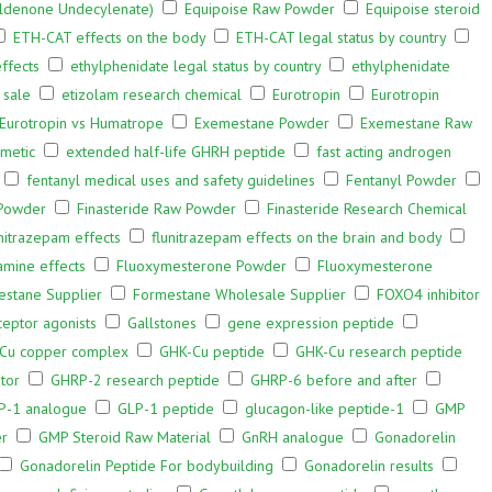
oldenone Undecylenate)
Equipoise Raw Powder
Equipoise steroid
ETH-CAT effects on the body
ETH-CAT legal status by country
ffects
ethylphenidate legal status by country
ethylphenidate
 sale
etizolam research chemical
Eurotropin
Eurotropin
Eurotropin vs Humatrope
Exemestane Powder
Exemestane Raw
smetic
extended half-life GHRH peptide
fast acting androgen
fentanyl medical uses and safety guidelines
Fentanyl Powder
 Powder
Finasteride Raw Powder
Finasteride Research Chemical
unitrazepam effects
flunitrazepam effects on the brain and body
amine effects
Fluoxymesterone Powder
Fluoxymesterone
estane Supplier
Formestane Wholesale Supplier
FOXO4 inhibitor
eptor agonists
Gallstones
gene expression peptide
Cu copper complex
GHK-Cu peptide
GHK-Cu research peptide
tor
GHRP-2 research peptide
GHRP-6 before and after
P-1 analogue
GLP-1 peptide
glucagon-like peptide-1
GMP
er
GMP Steroid Raw Material
GnRH analogue
Gonadorelin
Gonadorelin Peptide For bodybuilding
Gonadorelin results