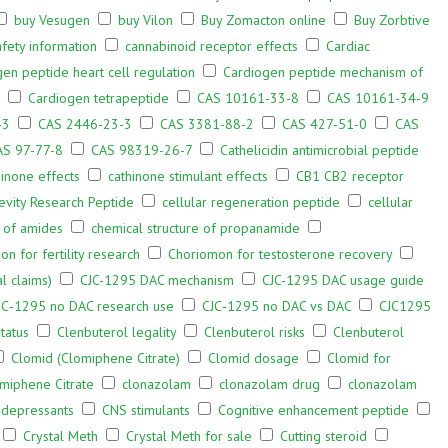
buy Vesugen
buy Vilon
Buy Zomacton online
Buy Zorbtive
fety information
cannabinoid receptor effects
Cardiac
en peptide heart cell regulation
Cardiogen peptide mechanism of
Cardiogen tetrapeptide
CAS 10161-33-8
CAS 10161-34-9
-3
CAS 2446-23-3
CAS 3381-88-2
CAS 427-51-0
CAS
AS 97-77-8
CAS 98319-26-7
Cathelicidin antimicrobial peptide
hinone effects
cathinone stimulant effects
CB1 CB2 receptor
evity Research Peptide
cellular regeneration peptide
cellular
s of amides
chemical structure of propanamide
n for fertility research
Choriomon for testosterone recovery
l claims)
CJC-1295 DAC mechanism
CJC-1295 DAC usage guide
JC‑1295 no DAC research use
CJC‑1295 no DAC vs DAC
CJC1295
tatus
Clenbuterol legality
Clenbuterol risks
Clenbuterol
Clomid (Clomiphene Citrate)
Clomid dosage
Clomid for
miphene Citrate
clonazolam
clonazolam drug
clonazolam
depressants
CNS stimulants
Cognitive enhancement peptide
Crystal Meth
Crystal Meth for sale
Cutting steroid