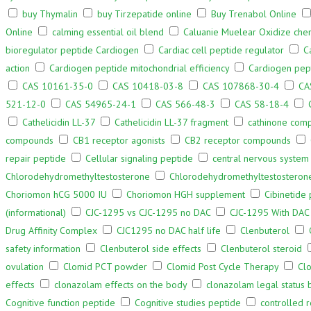
buy Thymalin
buy Tirzepatide online
Buy Trenabol Online
Online
calming essential oil blend
Caluanie Muelear Oxidize che
bioregulator peptide Cardiogen
Cardiac cell peptide regulator
C
action
Cardiogen peptide mitochondrial efficiency
Cardiogen pept
CAS 10161-35-0
CAS 10418-03-8
CAS 107868-30-4
CA
521-12-0
CAS 54965-24-1
CAS 566-48-3
CAS 58-18-4
Cathelicidin LL-37
Cathelicidin LL-37 fragment
cathinone com
compounds
CB1 receptor agonists
CB2 receptor compounds
repair peptide
Cellular signaling peptide
central nervous system 
Chlorodehydromethyltestosterone
Chlorodehydromethyltestosteron
Choriomon hCG 5000 IU
Choriomon HGH supplement
Cibinetide
(informational)
CJC-1295 vs CJC-1295 no DAC
CJC-1295 With DAC
Drug Affinity Complex
CJC1295 no DAC half life
Clenbuterol
safety information
Clenbuterol side effects
Clenbuterol steroid
ovulation
Clomid PCT powder
Clomid Post Cycle Therapy
Cl
effects
clonazolam effects on the body
clonazolam legal status 
Cognitive function peptide
Cognitive studies peptide
controlled 