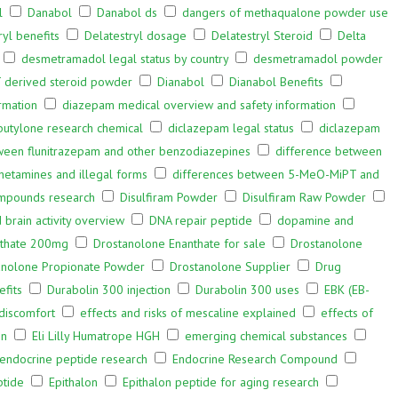
l
Danabol
Danabol ds
dangers of methaqualone powder use
ryl benefits
Delatestryl dosage
Delatestryl Steroid
Delta
desmetramadol legal status by country
desmetramadol powder
 derived steroid powder
Dianabol
Dianabol Benefits
rmation
diazepam medical overview and safety information
butylone research chemical
diclazepam legal status
diclazepam
ween flunitrazepam and other benzodiazepines
difference between
hetamines and illegal forms
differences between 5-MeO-MiPT and
ompounds research
Disulfiram Powder
Disulfiram Raw Powder
rain activity overview
DNA repair peptide
dopamine and
nthate 200mg
Drostanolone Enanthate for sale
Drostanolone
anolone Propionate Powder
Drostanolone Supplier
Drug
fits
Durabolin 300 injection
Durabolin 300 uses
EBK (EB-
 discomfort
effects and risks of mescaline explained
effects of
on
Eli Lilly Humatrope HGH
emerging chemical substances
endocrine peptide research
Endocrine Research Compound
ptide
Epithalon
Epithalon peptide for aging research