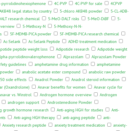
α-pyrrolidinohexiophenone
4C-PVP
4C-PVP for sale
4CPVP
AKB48 legal status by country
5-chloro AKB48 powder
5-CL-ADB-
ALT research chemical
5-MeO-DALT risks
5-MeO-DiBF
5-
verview
5-Methoxy-N
5-Methoxy-N-N-
s
5F-MDMB-PICA powder
5F-MDMB-PICA research chemical
Ac-Selank
Ac-Selank Peptide
ADHD treatment medication
ipotide peptide weight loss
Adipotide research
Adipotide weight
lpha-pyrrolidinovalerophenone
Alprazolam
Alprazolam Powder
ety guidelines
amphetamine drug information
amphetamine
 powder
anabolic acetate ester compound
anabolic raw powder
50 side effects
Anadrol Powder
Anadrol steroid information
ar (Oxandrolone)
Anavar benefits for women
Anavar cycle for
Anavar vs. Winstrol
Androgen hormone overview
Androgen
androgen support
Androstenedione Powder
ng growth hormone research
Anti-aging HGH for studies
Anti-
nts
Anti-aging HGH therapy
anti-aging peptide
anti-
Anxiety research peptide
anxiety treatment medication
anxiety-