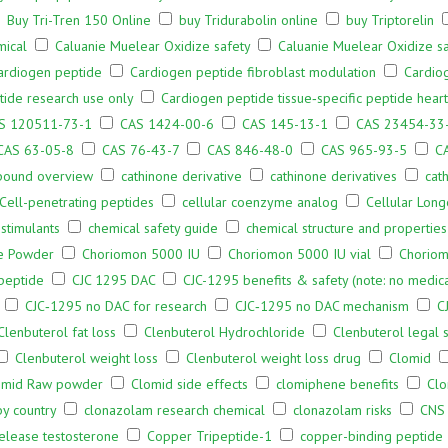
Buy Tri-Tren 150 Online
buy Tridurabolin online
buy Triptorelin
mical
Caluanie Muelear Oxidize safety
Caluanie Muelear Oxidize sa
ardiogen peptide
Cardiogen peptide fibroblast modulation
Cardiog
ide research use only
Cardiogen peptide tissue‑specific peptide heart
S 120511-73-1
CAS 1424-00-6
CAS 145-13-1
CAS 23454-33
CAS 63-05-8
CAS 76-43-7
CAS 846-48-0
CAS 965-93-5
C
pound overview
cathinone derivative
cathinone derivatives
cat
Cell-penetrating peptides
cellular coenzyme analog
Cellular Long
stimulants
chemical safety guide
chemical structure and propertie
e Powder
Choriomon 5000 IU
Choriomon 5000 IU vial
Choriomo
 peptide
CJC 1295 DAC
CJC-1295 benefits & safety (note: no medica
CJC‑1295 no DAC for research
CJC‑1295 no DAC mechanism
C
Clenbuterol fat loss
Clenbuterol Hydrochloride
Clenbuterol legal s
Clenbuterol weight loss
Clenbuterol weight loss drug
Clomid
omid Raw powder
Clomid side effects
clomiphene benefits
Clo
by country
clonazolam research chemical
clonazolam risks
CNS 
release testosterone
Copper Tripeptide-1
copper-binding peptide