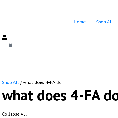
Home
Shop All
Shop All
/ what does 4-FA do
what does 4-FA d
Collapse All