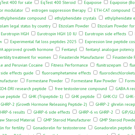
qTest 400 for sale
EqTest 400 Steroid
Equipoise
Equipoise (B
or modulator
estrogen suppression therapy
ETH-CAT compound
ethylphenidate compound
ethylphenidate crystals
ethylphenidate e
zolam legal status by country
Etizolam Powder
Etizolam Powder for
Eurotropin HGH
Eurotropin HGH 10 IU
Eurotropin side effects
w
Experimental fat loss peptides 2025
Expression line peptide co
DA approved growth hormone
Fentanyl
fentanyl analogue potency
fertility treatment for women
Finasteride Manufacturer
Finasteride
le and Peruvian Cocaine
Fitness Performance
flunitrazepam
fl
 side effects guide
fluoroamphetamine effects
fluorodeschloroket
ufacturer
Formestane Powder
Formestane Raw Powder
Form
O4-DRI research peptide
free testosterone compound
GABA-A rec
ue peptide
GHK (Tripeptide-1)
GHK peptide
GHK-CU
GHK-
GHRP-2 (Growth Hormone Releasing Peptide-2)
GHRP-2 ghrelin recep
HRP-6 results
GHRP-6 side effects
GHRP-6 vs GHRP-2
GIP/GL
w Steroid Material
GMP Steroid Manufacturer
GMP Steroid Powd
n for fertility
Gonadorelin for testosterone
Gonadorelin peptide