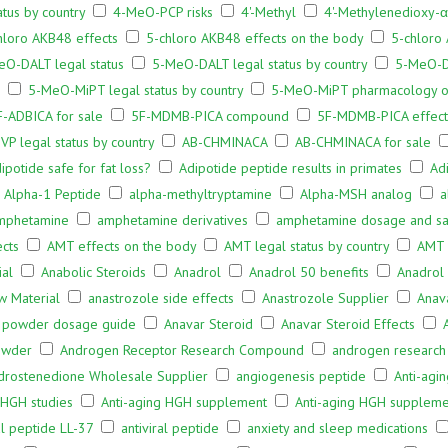
tus by country
4-MeO-PCP risks
4'-Methyl
4'-Methylenedioxy-
hloro AKB48 effects
5-chloro AKB48 effects on the body
5-chloro 
eO-DALT legal status
5-MeO-DALT legal status by country
5-MeO-D
5-MeO-MiPT legal status by country
5-MeO-MiPT pharmacology o
F-ADBICA for sale
5F-MDMB-PICA compound
5F-MDMB-PICA effect
VP legal status by country
AB-CHMINACA
AB-CHMINACA for sale
ipotide safe for fat loss?
Adipotide peptide results in primates
Ad
Alpha-1 Peptide
alpha-methyltryptamine
Alpha-MSH analog
a
mphetamine
amphetamine derivatives
amphetamine dosage and saf
cts
AMT effects on the body
AMT legal status by country
AMT
ial
Anabolic Steroids
Anadrol
Anadrol 50 benefits
Anadrol 
w Material
anastrozole side effects
Anastrozole Supplier
Anav
 powder dosage guide
Anavar Steroid
Anavar Steroid Effects
owder
Androgen Receptor Research Compound
androgen research
drostenedione Wholesale Supplier
angiogenesis peptide
Anti-agi
 HGH studies
Anti-aging HGH supplement
Anti-aging HGH suppleme
al peptide LL-37
antiviral peptide
anxiety and sleep medications