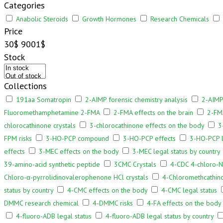
Categories
Anabolic Steroids
Growth Hormones
Research Chemicals
Price
30$
9001$
Stock
Collections
191aa Somatropin
2-AIMP forensic chemistry analysis
2-AIMP
Fluoromethamphetamine 2-FMA
2-FMA effects on the brain
2-FMA
chlorocathinone crystals
3-chlorocathinone effects on the body
3
FPM risks
3-HO-PCP compound
3-HO-PCP effects
3-HO-PCP l
effects
3-MEC effects on the body
3-MEC legal status by country
39-amino-acid synthetic peptide
3CMC Crystals
4-CDC 4-chloro-N
Chloro-α-pyrrolidinovalerophenone HCl crystals
4-Chloromethcathino
status by country
4-CMC effects on the body
4-CMC legal status
DMMC research chemical
4-DMMC risks
4-FA effects on the body
4-fluoro-ADB legal status
4-fluoro-ADB legal status by country