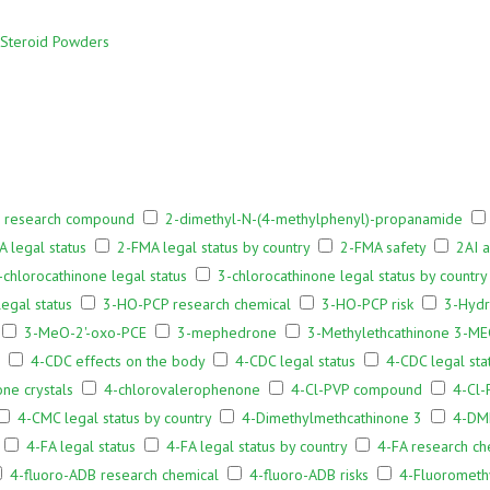
Steroid Powders
 research compound
2-dimethyl-N-(4-methylphenyl)-propanamide
 legal status
2-FMA legal status by country
2-FMA safety
2AI 
-chlorocathinone legal status
3-chlorocathinone legal status by country
egal status
3-HO-PCP research chemical
3-HO-PCP risk
3-Hydr
3-MeO-2'-oxo-PCE
3-mephedrone
3-Methylethcathinone 3-MEC
4-CDC effects on the body
4-CDC legal status
4-CDC legal sta
ne crystals
4-chlorovalerophenone
4-Cl-PVP compound
4-Cl-
4-CMC legal status by country
4-Dimethylmethcathinone 3
4-DM
4-FA legal status
4-FA legal status by country
4-FA research ch
4-fluoro-ADB research chemical
4-fluoro-ADB risks
4-Fluorometh