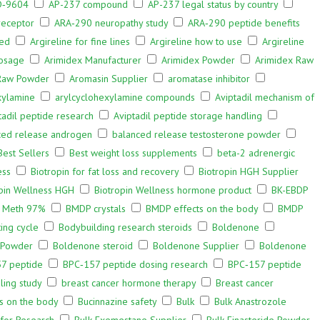
‑9604
AP-237 compound
AP-237 legal status by country
receptor
ARA‑290 neuropathy study
ARA‑290 peptide benefits
bed
Argireline for fine lines
Argireline how to use
Argireline
osage
Arimidex Manufacturer
Arimidex Powder
Arimidex Raw
Raw Powder
Aromasin Supplier
aromatase inhibitor
xylamine
arylcyclohexylamine compounds
Aviptadil mechanism of
tadil peptide research
Aviptadil peptide storage handling
ced release androgen
balanced release testosterone powder
Best Sellers
Best weight loss supplements
beta-2 adrenergic
ess
Biotropin for fat loss and recovery
Biotropin HGH Supplier
pin Wellness HGH
Biotropin Wellness hormone product
BK-EBDP
l Meth 97%
BMDP crystals
BMDP effects on the body
BMDP
ing cycle
Bodybuilding research steroids
Boldenone
 Powder
Boldenone steroid
Boldenone Supplier
Boldenone
7 peptide
BPC‑157 peptide dosing research
BPC‑157 peptide
ling study
breast cancer hormone therapy
Breast cancer
ts on the body
Bucinnazine safety
Bulk
Bulk Anastrozole