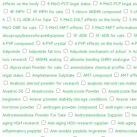
effects on the body
4-MeO-PCP legal status
4-MeO-PCP legal sta
4F-MPH
4F-MPH for sale
5-chloro AKB48 compound
5-c
A
5-CL-ADB-A For Sale
5-MeO-DALT effects on the body
5-M
MeO-DiBF for sale
5-MeO-MiPT effects
5-MeO-MiPT information
diisopropylbenzofuranethylamine
5F-ADB
5F-ADB for sale
5
A-PVP compound
A-PVP crystal
A-PVP effects on the body
A-P
Adipotide
Adipotide fat loss
Adipotide mechanism of action” Is Ad
loss research
AKB48 analog
albumin-binding GHRH analogue
Alprazolam Powder for sale
aminoindane chemical profile
A
legal status
Amphetamine Sulphate
AMT compound
AMT effe
Anabolic steroid powder for research
anabolic steroid raw mater
Anadrol-50
Anastrozole
Anastrozole Powder
Anastrozole Ra
beginners
Anavar powder stability storage conditions
Anavar raw
hormone powder
androgen powder compound
androgen raw p
Androstenedione Powder For Sale
Androstenedione Supplier
An
aging HGH research
Anti-aging HGH research supplier
Anti-aging
inflammatory peptide
Anti‑wrinkle peptide Argireline
Antimicrobi