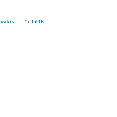
Powders
Contat Us