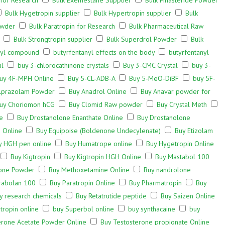
 for Research
Bulk Exemestane Supplier
Bulk Finasteride Powder
Bulk Hygetropin supplier
Bulk Hypertropin supplier
Bulk
owder
Bulk Paratropin for Research
Bulk Pharmaceutical Raw
Bulk Strongtropin supplier
Bulk Superdrol Powder
Bulk
nyl compound
butyrfentanyl effects on the body
butyrfentanyl
al
buy 3-chlorocathinone crystals
Buy 3-CMC Crystal
buy 3-
uy 4F-MPH Online
Buy 5-CL-ADB-A
Buy 5-MeO-DiBF
buy 5F-
lprazolam Powder
Buy Anadrol Online
Buy Anavar powder for
uy Choriomon hCG
Buy Clomid Raw powder
Buy Crystal Meth
e
Buy Drostanolone Enanthate Online
Buy Drostanolone
 Online
Buy Equipoise (Boldenone Undecylenate)
Buy Etizolam
y HGH pen online
Buy Humatrope online
Buy Hygetropin Online
Buy Kigtropin
Buy Kigtropin HGH Online
Buy Mastabol 100
one Powder
Buy Methoxetamine Online
Buy nandrolone
rabolan 100
Buy Paratropin Online
Buy Pharmatropin
Buy
y research chemicals
Buy Retatrutide peptide
Buy Saizen Online
tropin online
buy Superbol online
buy synthacaine
buy
erone Acetate Powder Online
Buy Testosterone propionate Online