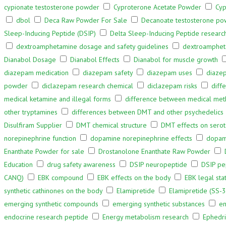
cypionate testosterone powder
Cyproterone Acetate Powder
Cyp
dbol
Deca Raw Powder For Sale
Decanoate testosterone p
Sleep-Inducing Peptide (DSIP)
Delta Sleep-Inducing Peptide researc
dextroamphetamine dosage and safety guidelines
dextroampheta
Dianabol Dosage
Dianabol Effects
Dianabol for muscle growth
diazepam medication
diazepam safety
diazepam uses
diazep
powder
diclazepam research chemical
diclazepam risks
diff
medical ketamine and illegal forms
difference between medical met
other tryptamines
differences between DMT and other psychedelics
Disulfiram Supplier
DMT chemical structure
DMT effects on serot
norepinephrine function
dopamine norepinephrine effects
dopami
Enanthate Powder for sale
Drostanolone Enanthate Raw Powder
Education
drug safety awareness
DSIP neuropeptide
DSIP pe
CANQ)
EBK compound
EBK effects on the body
EBK legal sta
synthetic cathinones on the body
Elamipretide
Elamipretide (SS-3
emerging synthetic compounds
emerging synthetic substances
en
endocrine research peptide
Energy metabolism research
Ephedr