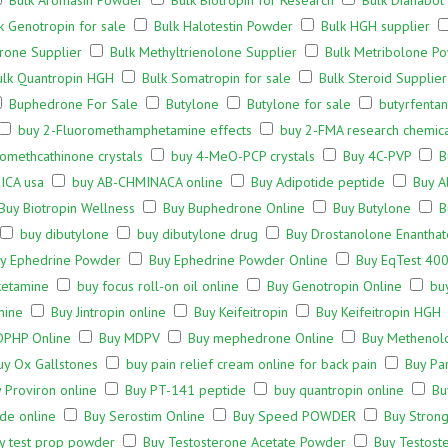
Bulk Aromasin Powder
Bulk Biotropin for Research
Bulk Dianabol
k Genotropin for sale
Bulk Halotestin Powder
Bulk HGH supplier
rone Supplier
Bulk Methyltrienolone Supplier
Bulk Metribolone P
ulk Quantropin HGH
Bulk Somatropin for sale
Bulk Steroid Supplier
Buphedrone For Sale
Butylone
Butylone for sale
butyrfenta
buy 2-Fluoromethamphetamine effects
buy 2-FMA research chemic
omethcathinone crystals
buy 4-MeO-PCP crystals
Buy 4C-PVP
B
ICA usa
buy AB-CHMINACA online
Buy Adipotide peptide
Buy A
Buy Biotropin Wellness
Buy Buphedrone Online
Buy Butylone
B
buy dibutylone
buy dibutylone drug
Buy Drostanolone Enanthat
y Ephedrine Powder
Buy Ephedrine Powder Online
Buy EqTest 400
ketamine
buy focus roll-on oil online
Buy Genotropin Online
bu
mine
Buy Jintropin online
Buy Keifeitropin
Buy Keifeitropin HGH
DPHP Online
Buy MDPV
Buy mephedrone Online
Buy Methenol
uy Ox Gallstones
buy pain relief cream online for back pain
Buy Pa
 Proviron online
Buy PT-141 peptide
buy quantropin online
Bu
de online
Buy Serostim Online
Buy Speed POWDER
Buy Strong
y test prop powder
Buy Testosterone Acetate Powder
Buy Testost