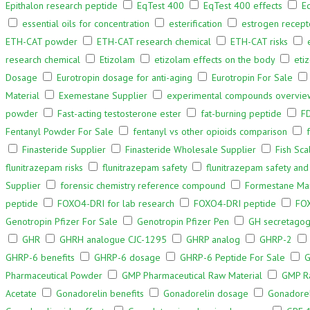
Epithalon research peptide
EqTest 400
EqTest 400 effects
E
essential oils for concentration
esterification
estrogen recept
ETH-CAT powder
ETH-CAT research chemical
ETH-CAT risks
research chemical
Etizolam
etizolam effects on the body
eti
Dosage
Eurotropin dosage for anti-aging
Eurotropin For Sale
Material
Exemestane Supplier
experimental compounds overvie
powder
Fast-acting testosterone ester
fat-burning peptide
F
Fentanyl Powder For Sale
fentanyl vs other opioids comparison
Finasteride Supplier
Finasteride Wholesale Supplier
Fish Sca
flunitrazepam risks
flunitrazepam safety
flunitrazepam safety and
Supplier
forensic chemistry reference compound
Formestane Man
peptide
FOXO4-DRI for lab research
FOXO4-DRI peptide
FOX
Genotropin Pfizer For Sale
Genotropin Pfizer Pen
GH secretagog
GHR
GHRH analogue CJC-1295
GHRP analog
GHRP-2
GHRP-6 benefits
GHRP-6 dosage
GHRP-6 Peptide For Sale
G
Pharmaceutical Powder
GMP Pharmaceutical Raw Material
GMP Ra
Acetate
Gonadorelin benefits
Gonadorelin dosage
Gonadoreli