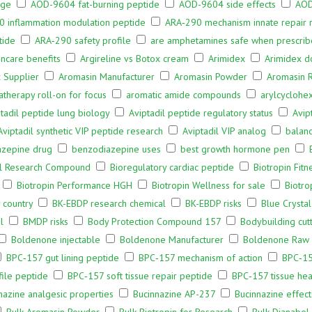
age
AOD-9604 fat-burning peptide
AOD-9604 side effects
AOD
 inflammation modulation peptide
ARA‑290 mechanism innate repair 
tide
ARA‑290 safety profile
are amphetamines safe when prescri
incare benefits
Argireline vs Botox cream
Arimidex
Arimidex d
 Supplier
Aromasin Manufacturer
Aromasin Powder
Aromasin 
therapy roll-on for focus
aromatic amide compounds
arylcyclohe
tadil peptide lung biology
Aviptadil peptide regulatory status
Avip
Aviptadil synthetic VIP peptide research
Aviptadil VIP analog
balan
azepine drug
benzodiazepine uses
best growth hormone pen
al Research Compound
Bioregulatory cardiac peptide
Biotropin Fitn
Biotropin Performance HGH
Biotropin Wellness for sale
Biotro
 country
BK-EBDP research chemical
BK-EBDP risks
Blue Crysta
l
BMDP risks
Body Protection Compound 157
Bodybuilding cutt
Boldenone injectable
Boldenone Manufacturer
Boldenone Raw
BPC‑157 gut lining peptide
BPC‑157 mechanism of action
BPC‑15
file peptide
BPC‑157 soft tissue repair peptide
BPC‑157 tissue hea
nazine analgesic properties
Bucinnazine AP-237
Bucinnazine effec