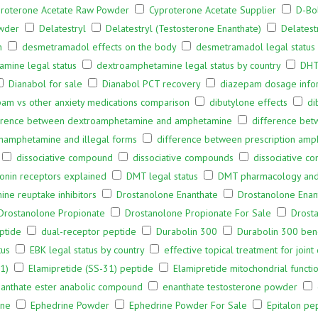
roterone Acetate Raw Powder
Cyproterone Acetate Supplier
D-Bo
owder
Delatestryl
Delatestryl (Testosterone Enanthate)
Delatest
h
desmetramadol effects on the body
desmetramadol legal status
mine legal status
dextroamphetamine legal status by country
DHT
Dianabol for sale
Dianabol PCT recovery
diazepam dosage info
am vs other anxiety medications comparison
dibutylone effects
di
erence between dextroamphetamine and amphetamine
difference bet
hamphetamine and illegal forms
difference between prescription amp
dissociative compound
dissociative compounds
dissociative c
onin receptors explained
DMT legal status
DMT pharmacology and b
ne reuptake inhibitors
Drostanolone Enanthate
Drostanolone Ena
Drostanolone Propionate
Drostanolone Propionate For Sale
Drost
ptide
dual-receptor peptide
Durabolin 300
Durabolin 300 bene
tus
EBK legal status by country
effective topical treatment for joint
1)
Elamipretide (SS-31) peptide
Elamipretide mitochondrial functi
anthate ester anabolic compound
enanthate testosterone powder
ine
Ephedrine Powder
Ephedrine Powder For Sale
Epitalon pe