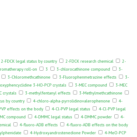
2-FDCK legal status by country
2-FDCK research chemical
2-
aromatherapy roll-on
3
3-chlorocathinone compound
3-
3-Chloromethcathinone
3-Fluorophenmetrazine effects
3-
oxyphencyclidine 3-HO-PCP crystals
3-MEC compound
3-MEC
 crystals
3-methylfentanyl effects
3-Methylmethcathinone
tus by country
4-chloro-alpha-pyrrolidinovalerophenone
4-
PVP effects on the body
4-Cl-PVP legal status
4-Cl-PVP legal
MC compound
4-DMMC legal status
4-DMMC powder
4-
emical
4-fluoro-ADB effects
4-fluoro-ADB effects on the body
ylphenidate
4-Hydroxyandrostenedione Powder
4-MeO-PCP