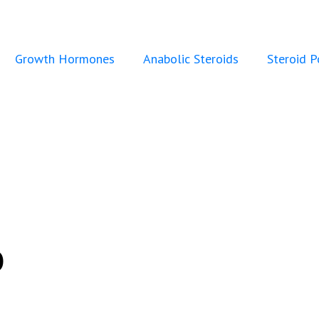
Growth Hormones
Anabolic Steroids
Steroid 
o