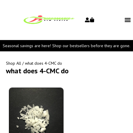
Seasonal savings are here! Shop our bestsellers before they are gone.
Shop All
/ what does 4-CMC do
what does 4-CMC do