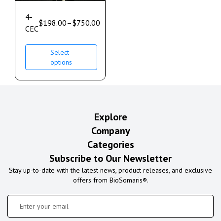
4-
$
198.00
–
$
750.00
CEC
Select
options
Explore
Company
Categories
Subscribe to Our Newsletter
Stay up-to-date with the latest news, product releases, and exclusive
offers from BioSomaris®.