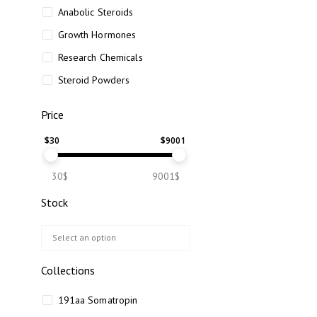
Anabolic Steroids
Growth Hormones
Research Chemicals
Steroid Powders
Price
$
30
$
9001
30$
9001$
Stock
Collections
191aa Somatropin