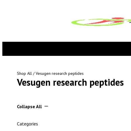
Shop All
/ Vesugen research peptides
Vesugen research peptides
Collapse All
Categories