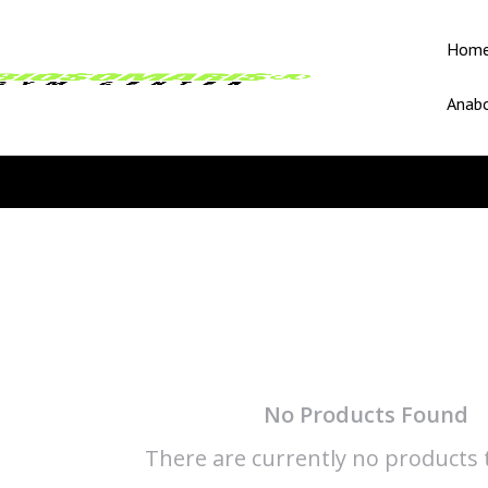
Hom
Anabo
No Products Found
There are currently no products t