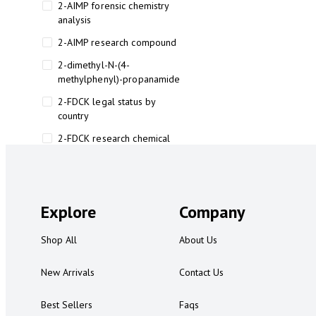
2-AIMP forensic chemistry
analysis
2-AIMP research compound
2-dimethyl-N-(4-
methylphenyl)-propanamide
2-FDCK legal status by
country
2-FDCK research chemical
2-Fluoromethamphetamine 2-
FMA
2-FMA effects on the brain
Explore
Company
2-FMA legal status
Shop All
About Us
2-FMA legal status by country
2-FMA safety
New Arrivals
Contact Us
2AI aromatherapy roll-on
Best Sellers
Faqs
3