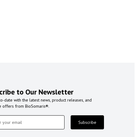
cribe to Our Newsletter
to-date with the latest news, product releases, and
e offers from BioSomaris®.
Subscribe