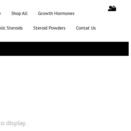
e
Shop All
Growth Hormones
lic Steroids
Steroid Powders
Contat Us
o display.