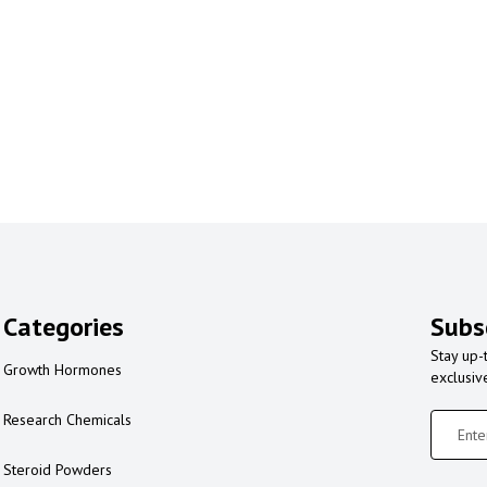
Categories
Subs
Stay up-
Growth Hormones
exclusiv
Research Chemicals
Steroid Powders