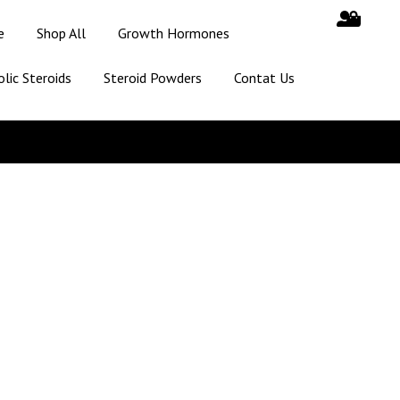
e
Shop All
Growth Hormones
lic Steroids
Steroid Powders
Contat Us