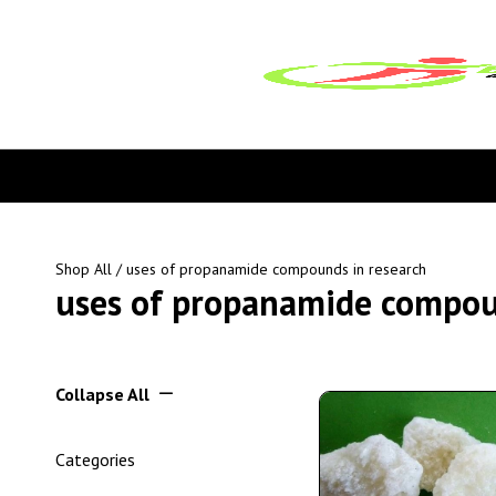
Shop All
/ uses of propanamide compounds in research
uses of propanamide compou
Collapse All
Categories