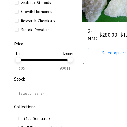
Anabolic Steroids
Growth Hormones
Research Chemicals
Steroid Powders
2-
$
280.00
–
$
1
NMC
Price
Select options
$
30
$
9001
30$
9001$
Stock
Collections
191aa Somatropin