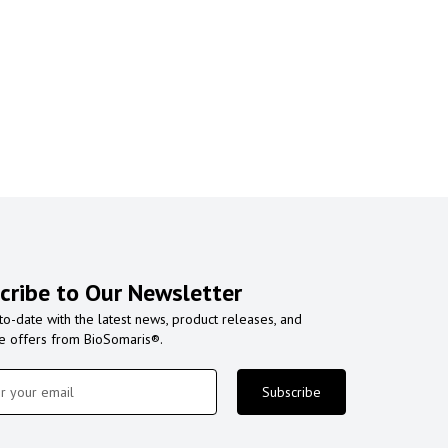
cribe to Our Newsletter
to-date with the latest news, product releases, and
ve offers from BioSomaris®.
Subscribe