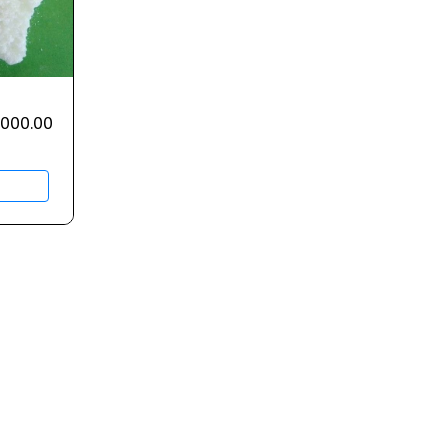
,000.00