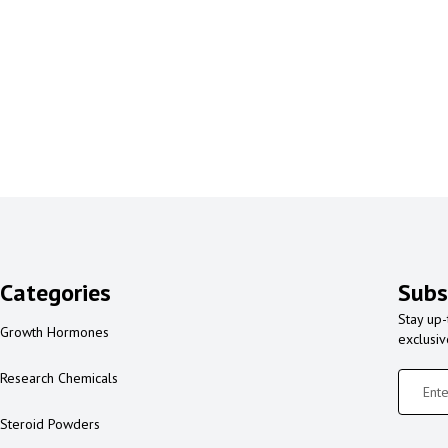
Categories
Subs
Stay up-
Growth Hormones
exclusi
Research Chemicals
Steroid Powders