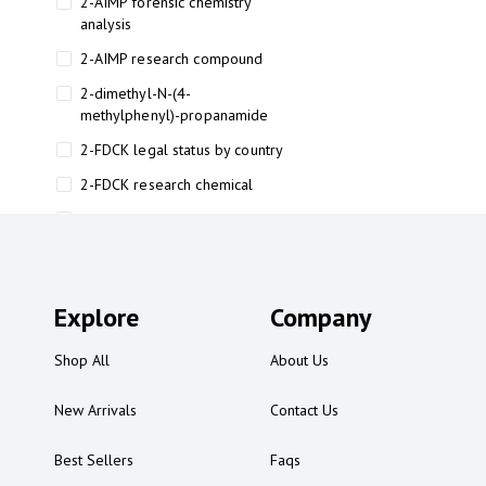
2-AIMP forensic chemistry
analysis
2-AIMP research compound
2-dimethyl-N-(4-
methylphenyl)-propanamide
2-FDCK legal status by country
2-FDCK research chemical
2-Fluoromethamphetamine 2-
FMA
2-FMA effects on the brain
Explore
2-FMA legal status
Company
2-FMA legal status by country
Shop All
About Us
2-FMA safety
New Arrivals
Contact Us
2AI aromatherapy roll-on
3
Best Sellers
Faqs
3-chlorocathinone compound