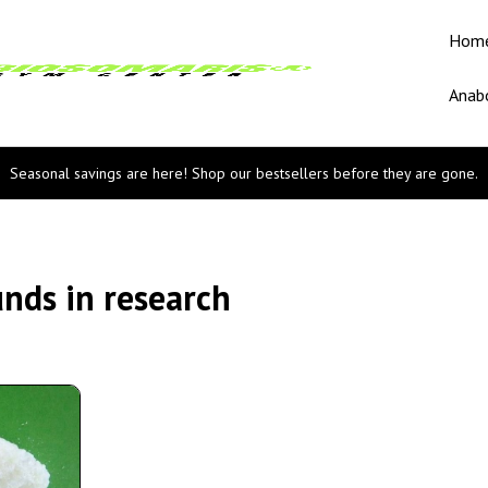
Hom
Anabo
Seasonal savings are here! Shop our bestsellers before they are gone.
nds in research