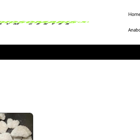
Hom
Anabo