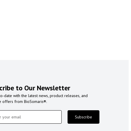
cribe to Our Newsletter
to-date with the latest news, product releases, and
e offers from BioSomaris®.
Subscribe