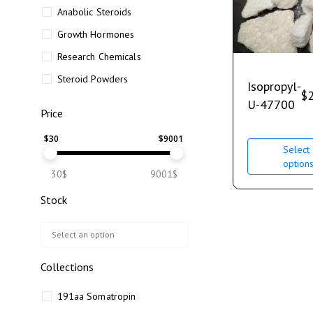
Anabolic Steroids
Growth Hormones
Research Chemicals
Steroid Powders
Isopropyl-
$
U-47700
Price
$
30
$
9001
Select
option
30$
9001$
Stock
Collections
191aa Somatropin