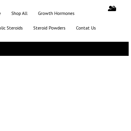
e
Shop All
Growth Hormones
lic Steroids
Steroid Powders
Contat Us