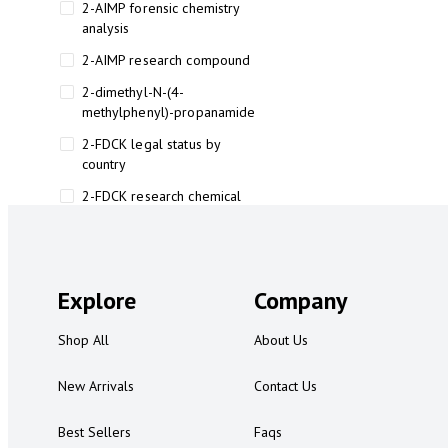
2-AIMP forensic chemistry
analysis
2-AIMP research compound
2-dimethyl-N-(4-
methylphenyl)-propanamide
2-FDCK legal status by
country
2-FDCK research chemical
2-Fluoromethamphetamine 2-
FMA
2-FMA effects on the brain
Explore
Company
2-FMA legal status
Shop All
About Us
2-FMA legal status by country
2-FMA safety
New Arrivals
Contact Us
2AI aromatherapy roll-on
Best Sellers
Faqs
3