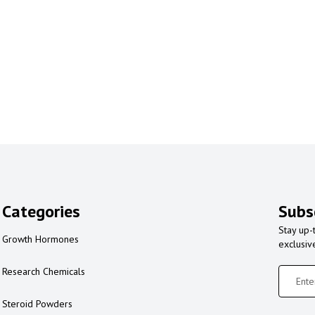
Categories
Subs
Stay up-
Growth Hormones
exclusiv
Research Chemicals
Steroid Powders