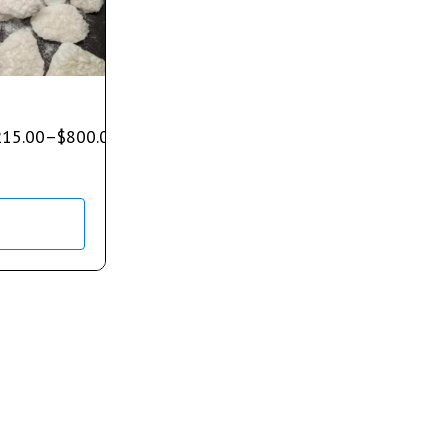
215.00
–
$
800.00
s