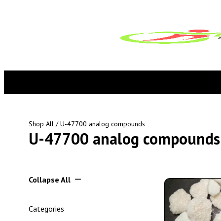
Shop All
/ U-47700 analog compounds
U-47700 analog compounds
Collapse All
Categories