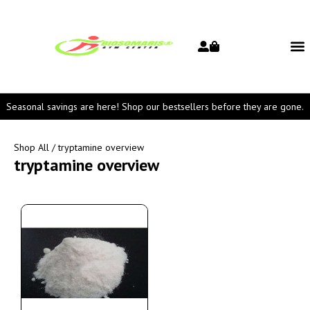
Seasonal savings are here! Shop our bestsellers before they are gone.
Shop All
/ tryptamine overview
tryptamine overview