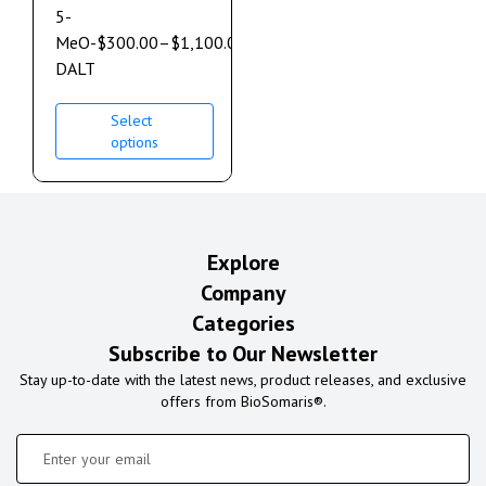
5-
MeO-
$
300.00
–
$
1,100.00
DALT
Select
options
Explore
Company
Categories
Subscribe to Our Newsletter
Stay up-to-date with the latest news, product releases, and exclusive
offers from BioSomaris®.