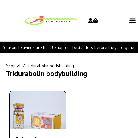
Seasonal savings are here! Shop our bestsellers before they are gone.
Shop All
/ Tridurabolin bodybuilding
Tridurabolin bodybuilding