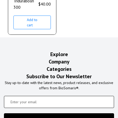
Tridurabolin
$
40.00
300
Add to
cart
Explore
Company
Categories
Subscribe to Our Newsletter
Stay up-to-date with the latest news, product releases, and exclusive
offers from BioSomaris®.