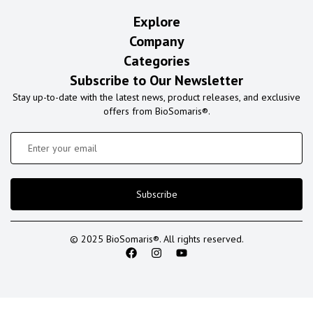
Explore
Company
Categories
Subscribe to Our Newsletter
Stay up-to-date with the latest news, product releases, and exclusive
offers from BioSomaris®.
Subscribe
© 2025 BioSomaris®. All rights reserved.