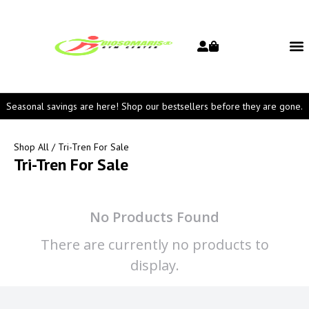
Seasonal savings are here! Shop our bestsellers before they are gone.
Shop All
/ Tri-Tren For Sale
Tri-Tren For Sale
No Products Found
There are currently no products to
display.