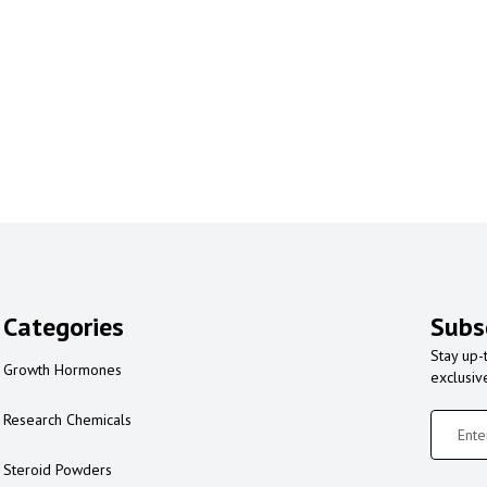
Categories
Subs
Stay up-
Growth Hormones
exclusiv
Research Chemicals
Steroid Powders