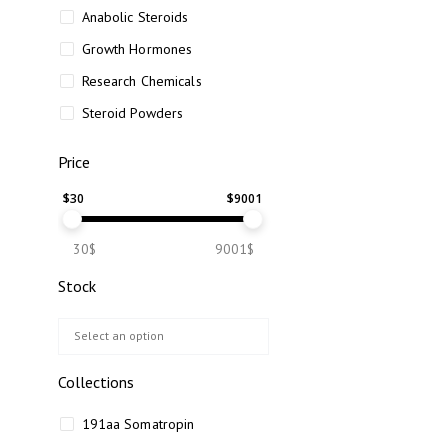
Anabolic Steroids
Growth Hormones
Research Chemicals
Steroid Powders
Price
$
30
$
9001
30$
9001$
Stock
Collections
191aa Somatropin