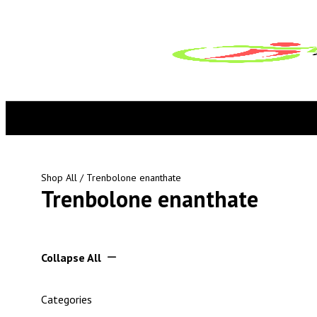
Shop All
/ Trenbolone enanthate
Trenbolone enanthate
Collapse All
Categories