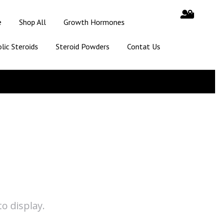
e
Shop All
Growth Hormones
lic Steroids
Steroid Powders
Contat Us
o display.