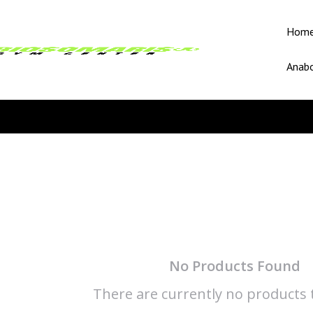
Hom
Anabo
No Products Found
There are currently no products t