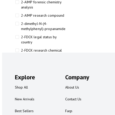
2-AIMP forensic chemistry
analysis
2-AIMP research compound
2-dimethyl-N-(4-
methylphenyl)-propanamide
2-FDCK legal status by
country
2-FDCK research chemical
2-Fluoromethamphetamine 2-
FMA
2-FMA effects on the brain
Explore
Company
2-FMA legal status
Shop All
About Us
2-FMA legal status by country
2-FMA safety
New Arrivals
Contact Us
2AI aromatherapy roll-on
Best Sellers
Faqs
3