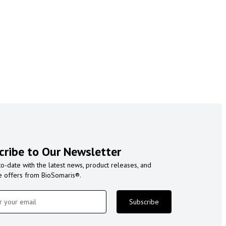
cribe to Our Newsletter
to-date with the latest news, product releases, and
e offers from BioSomaris®.
Subscribe