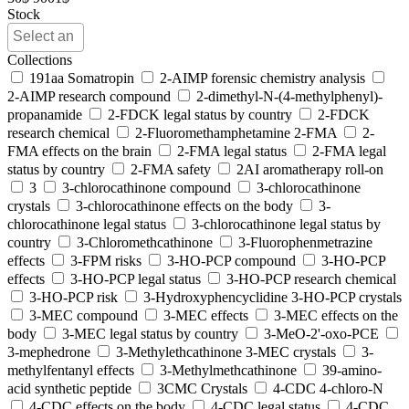
Stock
Collections
191aa Somatropin
2-AIMP forensic chemistry analysis
2-AIMP research compound
2-dimethyl-N-(4-methylphenyl)-
propanamide
2-FDCK legal status by country
2-FDCK
research chemical
2-Fluoromethamphetamine 2-FMA
2-
FMA effects on the brain
2-FMA legal status
2-FMA legal
status by country
2-FMA safety
2AI aromatherapy roll-on
3
3-chlorocathinone compound
3-chlorocathinone
crystals
3-chlorocathinone effects on the body
3-
chlorocathinone legal status
3-chlorocathinone legal status by
country
3-Chloromethcathinone
3-Fluorophenmetrazine
effects
3-FPM risks
3-HO-PCP compound
3-HO-PCP
effects
3-HO-PCP legal status
3-HO-PCP research chemical
3-HO-PCP risk
3-Hydroxyphencyclidine 3-HO-PCP crystals
3-MEC compound
3-MEC effects
3-MEC effects on the
body
3-MEC legal status by country
3-MeO-2'-oxo-PCE
3-mephedrone
3-Methylethcathinone 3-MEC crystals
3-
methylfentanyl effects
3-Methylmethcathinone
39-amino-
acid synthetic peptide
3CMC Crystals
4-CDC 4-chloro-N
4-CDC effects on the body
4-CDC legal status
4-CDC