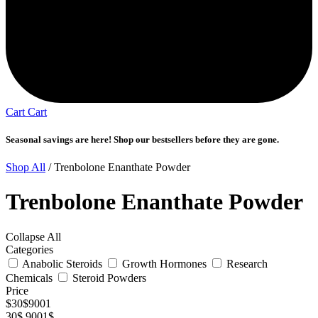
Cart
Cart
Seasonal savings are here! Shop our bestsellers before they are gone.
Shop All
/ Trenbolone Enanthate Powder
Trenbolone Enanthate Powder
Collapse All
Categories
Anabolic Steroids
Growth Hormones
Research
Chemicals
Steroid Powders
Price
$
30
$
9001
30$
9001$