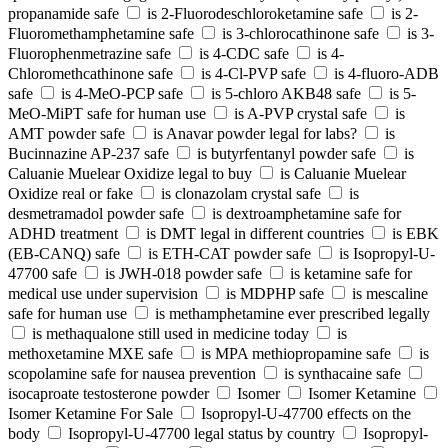
propanamide safe
is 2-Fluorodeschloroketamine safe
is 2-
Fluoromethamphetamine safe
is 3-chlorocathinone safe
is 3-
Fluorophenmetrazine safe
is 4-CDC safe
is 4-
Chloromethcathinone safe
is 4-Cl-PVP safe
is 4-fluoro-ADB
safe
is 4-MeO-PCP safe
is 5-chloro AKB48 safe
is 5-
MeO-MiPT safe for human use
is A-PVP crystal safe
is
AMT powder safe
is Anavar powder legal for labs?
is
Bucinnazine AP-237 safe
is butyrfentanyl powder safe
is
Caluanie Muelear Oxidize legal to buy
is Caluanie Muelear
Oxidize real or fake
is clonazolam crystal safe
is
desmetramadol powder safe
is dextroamphetamine safe for
ADHD treatment
is DMT legal in different countries
is EBK
(EB-CANQ) safe
is ETH-CAT powder safe
is Isopropyl-U-
47700 safe
is JWH-018 powder safe
is ketamine safe for
medical use under supervision
is MDPHP safe
is mescaline
safe for human use
is methamphetamine ever prescribed legally
is methaqualone still used in medicine today
is
methoxetamine MXE safe
is MPA methiopropamine safe
is
scopolamine safe for nausea prevention
is synthacaine safe
isocaproate testosterone powder
Isomer
Isomer Ketamine
Isomer Ketamine For Sale
Isopropyl-U-47700 effects on the
body
Isopropyl-U-47700 legal status by country
Isopropyl-