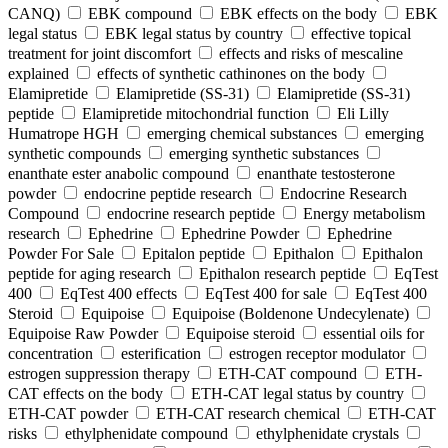
CANQ)
EBK compound
EBK effects on the body
EBK
legal status
EBK legal status by country
effective topical
treatment for joint discomfort
effects and risks of mescaline
explained
effects of synthetic cathinones on the body
Elamipretide
Elamipretide (SS-31)
Elamipretide (SS-31)
peptide
Elamipretide mitochondrial function
Eli Lilly
Humatrope HGH
emerging chemical substances
emerging
synthetic compounds
emerging synthetic substances
enanthate ester anabolic compound
enanthate testosterone
powder
endocrine peptide research
Endocrine Research
Compound
endocrine research peptide
Energy metabolism
research
Ephedrine
Ephedrine Powder
Ephedrine
Powder For Sale
Epitalon peptide
Epithalon
Epithalon
peptide for aging research
Epithalon research peptide
EqTest
400
EqTest 400 effects
EqTest 400 for sale
EqTest 400
Steroid
Equipoise
Equipoise (Boldenone Undecylenate)
Equipoise Raw Powder
Equipoise steroid
essential oils for
concentration
esterification
estrogen receptor modulator
estrogen suppression therapy
ETH-CAT compound
ETH-
CAT effects on the body
ETH-CAT legal status by country
ETH-CAT powder
ETH-CAT research chemical
ETH-CAT
risks
ethylphenidate compound
ethylphenidate crystals