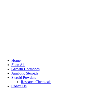
Home
Shop All
Growth Hormones
Anabolic Steroids
Steroid Powders
Research Chemicals
Contat Us