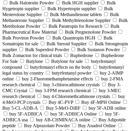
Bulk Halotestin Powder
Bulk HGH supplier
Bulk
Hygetropin supplier
Bulk Hypertropin supplier
Bulk
Mesterolone Supplier
Bulk Methandienone tablets
Bulk
Methasterone Supplier
Bulk Methyltrienolone Supplier
Bulk
Metribolone Powder
Bulk Paratropin for Research
Bulk
Pharmaceutical Raw Material
Bulk Pregnenolone Powder
Bulk Proviron Powder
Bulk Quantropin HGH
Bulk
Somatropin for sale
Bulk Steroid Supplier
Bulk Strongtropin
supplier
Bulk Superdrol Powder
Bulk Sustanon Powder
Bulk Zomacton for clinical trials
Buphedrone
Buphedrone
For Sale
Butylone
Butylone for sale
butyrfentanyl
compound
butyrfentanyl effects on the body
butyrfentanyl
legal status by country
butyrfentanyl powder
buy 2-AIMP
online
buy 2-Fluoromethamphetamine effects
buy 2-FMA
research chemical
buy 3-chlorocathinone crystals
Buy 3-
CMC Crystal
buy 3-FPM research chemical
buy 3-MEC
research chemical
buy 4-Chloromethcathinone crystals
buy
4-MeO-PCP crystals
Buy 4C-PVP
Buy 4F-MPH Online
Buy 5-CL-ADB-A
Buy 5-MeO-DiBF
buy 5F-ADB online
buy 5F-ADBICA
buy 5F-ADBICA Online
buy 5F-
ADBICA usa
buy AB-CHMINACA online
Buy Adipotide
peptide
Buy Alprazolam Powder
Buy Anadrol Online