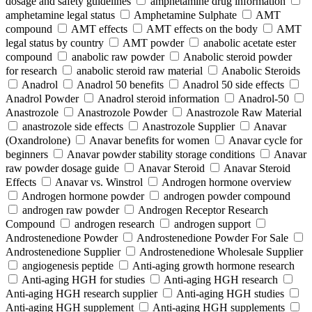
dosage and safety guidelines
amphetamine drug information
amphetamine legal status
Amphetamine Sulphate
AMT
compound
AMT effects
AMT effects on the body
AMT
legal status by country
AMT powder
anabolic acetate ester
compound
anabolic raw powder
Anabolic steroid powder
for research
anabolic steroid raw material
Anabolic Steroids
Anadrol
Anadrol 50 benefits
Anadrol 50 side effects
Anadrol Powder
Anadrol steroid information
Anadrol-50
Anastrozole
Anastrozole Powder
Anastrozole Raw Material
anastrozole side effects
Anastrozole Supplier
Anavar
(Oxandrolone)
Anavar benefits for women
Anavar cycle for
beginners
Anavar powder stability storage conditions
Anavar
raw powder dosage guide
Anavar Steroid
Anavar Steroid
Effects
Anavar vs. Winstrol
Androgen hormone overview
Androgen hormone powder
androgen powder compound
androgen raw powder
Androgen Receptor Research
Compound
androgen research
androgen support
Androstenedione Powder
Androstenedione Powder For Sale
Androstenedione Supplier
Androstenedione Wholesale Supplier
angiogenesis peptide
Anti-aging growth hormone research
Anti-aging HGH for studies
Anti-aging HGH research
Anti-aging HGH research supplier
Anti-aging HGH studies
Anti-aging HGH supplement
Anti-aging HGH supplements