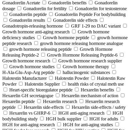
Gonadorelin Acetate
Gonadorelin benefits
Gonadorelin
dosage
Gonadorelin for fertility
Gonadorelin for testosterone
Gonadorelin peptide
Gonadorelin Peptide For bodybuilding
Gonadorelin results
Gonadorelin side effects
Gonadotropin-releasing hormone
GRF 1‑29 no DAC variant
Growth hormone anti-aging research
Growth hormone
deficiency studies
Growth hormone peptide
growth hormone
peptide research
growth hormone releasing hormone analogue
growth hormone releasing peptide
Growth Hormone
Releasing Peptide-2
Growth Hormone Releasing Peptide-6
Growth hormone research
Growth hormone research supplier
Growth hormone studies
Growth hormone therapy
H‑Ala‑Glu‑Asp‑Arg peptide
hallucinogenic substances
Halotestin Manufacturer
Halotestin Powder
Halotestin Raw
Powder
Halotestin Supplier
health risks of crystal meth use
Heart‑specific bioregulator peptide
Hexarelin benefits
Hexarelin GH secretagogue
Hexarelin mechanism of action
Hexarelin peptide
Hexarelin research
Hexarelin research
peptide
Hexarelin side-effects
Hexarelin side-effects / safety
Hexarelin vs GHRP-6
HGH anti-aging research
HGH
bodybuilding study
HGH bulk supplier
HGH for adults
HGH for anti-aging research
HGH for anti-aging studies