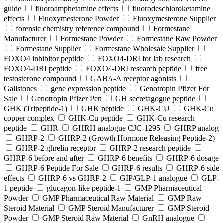
guide
fluoroamphetamine effects
fluorodeschloroketamine
effects
Fluoxymesterone Powder
Fluoxymesterone Supplier
forensic chemistry reference compound
Formestane
Manufacturer
Formestane Powder
Formestane Raw Powder
Formestane Supplier
Formestane Wholesale Supplier
FOXO4 inhibitor peptide
FOXO4-DRI for lab research
FOXO4-DRI peptide
FOXO4-DRI research peptide
free
testosterone compound
GABA-A receptor agonists
Gallstones
gene expression peptide
Genotropin Pfizer For
Sale
Genotropin Pfizer Pen
GH secretagogue peptide
GHK (Tripeptide-1)
GHK peptide
GHK-CU
GHK-Cu
copper complex
GHK-Cu peptide
GHK-Cu research
peptide
GHR
GHRH analogue CJC-1295
GHRP analog
GHRP-2
GHRP-2 (Growth Hormone Releasing Peptide-2)
GHRP-2 ghrelin receptor
GHRP-2 research peptide
GHRP-6 before and after
GHRP-6 benefits
GHRP-6 dosage
GHRP-6 Peptide For Sale
GHRP-6 results
GHRP-6 side
effects
GHRP-6 vs GHRP-2
GIP/GLP-1 analogue
GLP-
1 peptide
glucagon-like peptide-1
GMP Pharmaceutical
Powder
GMP Pharmaceutical Raw Material
GMP Raw
Steroid Material
GMP Steroid Manufacturer
GMP Steroid
Powder
GMP Steroid Raw Material
GnRH analogue