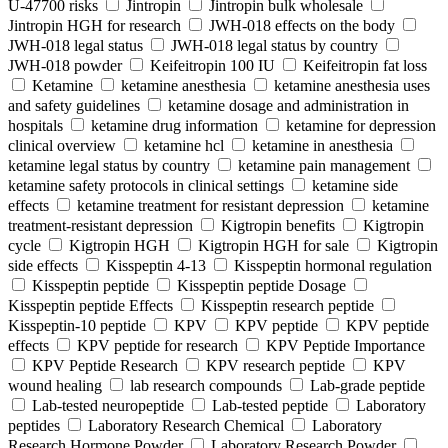
U-47700 risks
Jintropin
Jintropin bulk wholesale
Jintropin HGH for research
JWH-018 effects on the body
JWH-018 legal status
JWH-018 legal status by country
JWH-018 powder
Keifeitropin 100 IU
Keifeitropin fat loss
Ketamine
ketamine anesthesia
ketamine anesthesia uses
and safety guidelines
ketamine dosage and administration in
hospitals
ketamine drug information
ketamine for depression
clinical overview
ketamine hcl
ketamine in anesthesia
ketamine legal status by country
ketamine pain management
ketamine safety protocols in clinical settings
ketamine side
effects
ketamine treatment for resistant depression
ketamine
treatment-resistant depression
Kigtropin benefits
Kigtropin
cycle
Kigtropin HGH
Kigtropin HGH for sale
Kigtropin
side effects
Kisspeptin 4-13
Kisspeptin hormonal regulation
Kisspeptin peptide
Kisspeptin peptide Dosage
Kisspeptin peptide Effects
Kisspeptin research peptide
Kisspeptin-10 peptide
KPV
KPV peptide
KPV peptide
effects
KPV peptide for research
KPV Peptide Importance
KPV Peptide Research
KPV research peptide
KPV
wound healing
lab research compounds
Lab-grade peptide
Lab-tested neuropeptide
Lab-tested peptide
Laboratory
peptides
Laboratory Research Chemical
Laboratory
Research Hormone Powder
Laboratory Research Powder