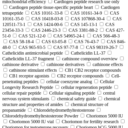
mitochondrial efficiency
Cardiogen peptide research use only
Cardiogen peptide tissue‑specific peptide heart
Cardiogen
tetrapeptide
CAS 10161-33-8
CAS 10161-34-9
CAS
10161-35-0
CAS 10418-03-8
CAS 107868-30-4
CAS
120511-73-1
CAS 1424-00-6
CAS 145-13-1
CAS
23454-33-3
CAS 2446-23-3
CAS 3381-88-2
CAS 427-
51-0
CAS 521-12-0
CAS 54965-24-1
CAS 566-48-3
CAS 58-18-4
CAS 63-05-8
CAS 76-43-7
CAS 846-
48-0
CAS 965-93-5
CAS 97-77-8
CAS 98319-26-7
Cathelicidin antimicrobial peptide
Cathelicidin LL-37
Cathelicidin LL-37 fragment
cathinone compound overview
cathinone derivative
cathinone derivatives
cathinone effects
cathinone stimulant effects
CB1 CB2 receptor compounds
CB1 receptor agonists
CB2 receptor compounds
Cell-
penetrating peptides
cellular coenzyme analog
Cellular
Longevity Research Peptide
cellular regeneration peptide
cellular repair peptide
Cellular signaling peptide
central
nervous system stimulants
chemical safety guide
chemical
structure and properties of amides
chemical structure of
propanamide
Chlorodehydromethyltestosterone
Chlorodehydromethyltestosterone Powder
Choriomon 5000 IU
Choriomon 5000 IU vial
Choriomon for fertility research
Choriomon for testosterone recovery
Choriomon hCG 5000 IU