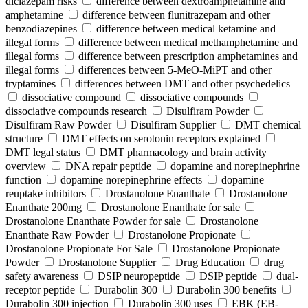
diclazepam risks
difference between dextroamphetamine and
amphetamine
difference between flunitrazepam and other
benzodiazepines
difference between medical ketamine and
illegal forms
difference between medical methamphetamine and
illegal forms
difference between prescription amphetamines and
illegal forms
differences between 5-MeO-MiPT and other
tryptamines
differences between DMT and other psychedelics
dissociative compound
dissociative compounds
dissociative compounds research
Disulfiram Powder
Disulfiram Raw Powder
Disulfiram Supplier
DMT chemical
structure
DMT effects on serotonin receptors explained
DMT legal status
DMT pharmacology and brain activity
overview
DNA repair peptide
dopamine and norepinephrine
function
dopamine norepinephrine effects
dopamine
reuptake inhibitors
Drostanolone Enanthate
Drostanolone
Enanthate 200mg
Drostanolone Enanthate for sale
Drostanolone Enanthate Powder for sale
Drostanolone
Enanthate Raw Powder
Drostanolone Propionate
Drostanolone Propionate For Sale
Drostanolone Propionate
Powder
Drostanolone Supplier
Drug Education
drug
safety awareness
DSIP neuropeptide
DSIP peptide
dual-
receptor peptide
Durabolin 300
Durabolin 300 benefits
Durabolin 300 injection
Durabolin 300 uses
EBK (EB-