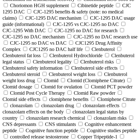
Choriomon HGH supplement
Cibinetide peptide
CJC
1295 DAC
CJC-1295 benefits & safety (note: no medical
claims)
CJC-1295 DAC mechanism
CJC-1295 DAC usage
guide (informational)
CJC-1295 vs CJC-1295 no DAC
CJC-1295 With DAC
CJC‑1295 no DAC for research
CJC‑1295 no DAC mechanism
CJC‑1295 no DAC research use
CJC‑1295 no DAC vs DAC
CJC1295 Drug Affinity
Complex
CJC1295 no DAC half life
Clenbuterol
Clenbuterol fat loss
Clenbuterol Hydrochloride
Clenbuterol
legal status
Clenbuterol legality
Clenbuterol risks
Clenbuterol safety information
Clenbuterol side effects
Clenbuterol steroid
Clenbuterol weight loss
Clenbuterol
weight loss drug
Clomid
Clomid (Clomiphene Citrate)
Clomid dosage
Clomid for ovulation
Clomid PCT powder
Clomid Post Cycle Therapy
Clomid Raw powder
Clomid side effects
clomiphene benefits
Clomiphene Citrate
clonazolam
clonazolam drug
clonazolam effects
clonazolam effects on the body
clonazolam legal status by
country
clonazolam research chemical
clonazolam risks
CNS depressants
CNS stimulants
Cognitive enhancement
peptide
Cognitive function peptide
Cognitive studies peptide
controlled release testosterone
Copper Tripeptide-1