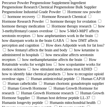
Precursor Powder Pregnenolone Supplement Ingredient
Pregnenolone Research Chemical Pregnenolone Bulk Supplier
Pregnenolone Industrial Grade Powder
Hormone raw powder
hormone recovery
Hormone Research Chemical
Hormone Research Powder
hormone therapy for ovulation
hormone therapy medication
Hormone therapy research
how
3-methylfentanyl causes overdose
how 5-MeO-MiPT affects
serotonin receptors
how amphetamines work in the brain
how diazepam works in the brain GABA
how DMT affects
perception and cognition
How does Adipotide work for fat loss?
how fentanyl affects the brain and body
how ketamine is
administered in hospitals
how mescaline affects serotonin
receptors
how methamphetamine affects the brain
How
Retatrutide works for weight loss
how scopolamine works for
motion sickness
how stimulant medications treat ADHD
how to identify fake chemical products
how to recognize opioid
overdose signs
Human antimicrobial peptide
Human CAP18
Human cathelicidin
Human chorionic gonadotropin supplier
Human Growth Hormone
Human Growth Hormone for
research
Human Growth Hormone research
Human Growth
Hormone Supplier
Human host defense peptide LL-37
Humanin longevity peptide
Humanin mitochondrial health