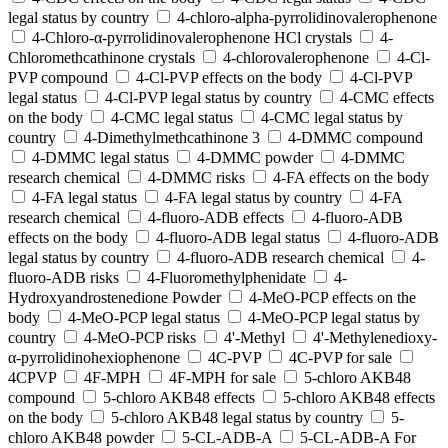
legal status by country
4-chloro-alpha-pyrrolidinovalerophenone
4-Chloro-α-pyrrolidinovalerophenone HCl crystals
4-
Chloromethcathinone crystals
4-chlorovalerophenone
4-Cl-
PVP compound
4-Cl-PVP effects on the body
4-Cl-PVP
legal status
4-Cl-PVP legal status by country
4-CMC effects
on the body
4-CMC legal status
4-CMC legal status by
country
4-Dimethylmethcathinone 3
4-DMMC compound
4-DMMC legal status
4-DMMC powder
4-DMMC
research chemical
4-DMMC risks
4-FA effects on the body
4-FA legal status
4-FA legal status by country
4-FA
research chemical
4-fluoro-ADB effects
4-fluoro-ADB
effects on the body
4-fluoro-ADB legal status
4-fluoro-ADB
legal status by country
4-fluoro-ADB research chemical
4-
fluoro-ADB risks
4-Fluoromethylphenidate
4-
Hydroxyandrostenedione Powder
4-MeO-PCP effects on the
body
4-MeO-PCP legal status
4-MeO-PCP legal status by
country
4-MeO-PCP risks
4'-Methyl
4'-Methylenedioxy-
α-pyrrolidinohexiophenone
4C-PVP
4C-PVP for sale
4CPVP
4F-MPH
4F-MPH for sale
5-chloro AKB48
compound
5-chloro AKB48 effects
5-chloro AKB48 effects
on the body
5-chloro AKB48 legal status by country
5-
chloro AKB48 powder
5-CL-ADB-A
5-CL-ADB-A For