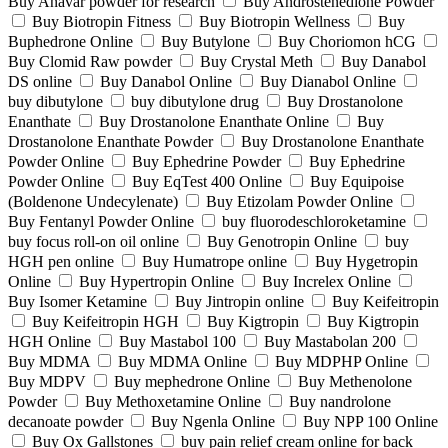
Buy Anavar powder for research
Buy Androstenedione Powder
Buy Biotropin Fitness
Buy Biotropin Wellness
Buy
Buphedrone Online
Buy Butylone
Buy Choriomon hCG
Buy Clomid Raw powder
Buy Crystal Meth
Buy Danabol
DS online
Buy Danabol Online
Buy Dianabol Online
buy dibutylone
buy dibutylone drug
Buy Drostanolone
Enanthate
Buy Drostanolone Enanthate Online
Buy
Drostanolone Enanthate Powder
Buy Drostanolone Enanthate
Powder Online
Buy Ephedrine Powder
Buy Ephedrine
Powder Online
Buy EqTest 400 Online
Buy Equipoise
(Boldenone Undecylenate)
Buy Etizolam Powder Online
Buy Fentanyl Powder Online
buy fluorodeschloroketamine
buy focus roll-on oil online
Buy Genotropin Online
buy
HGH pen online
Buy Humatrope online
Buy Hygetropin
Online
Buy Hypertropin Online
Buy Increlex Online
Buy Isomer Ketamine
Buy Jintropin online
Buy Keifeitropin
Buy Keifeitropin HGH
Buy Kigtropin
Buy Kigtropin
HGH Online
Buy Mastabol 100
Buy Mastabolan 200
Buy MDMA
Buy MDMA Online
Buy MDPHP Online
Buy MDPV
Buy mephedrone Online
Buy Methenolone
Powder
Buy Methoxetamine Online
Buy nandrolone
decanoate powder
Buy Ngenla Online
Buy NPP 100 Online
Buy Ox Gallstones
buy pain relief cream online for back