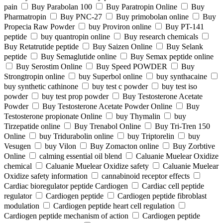
pain
Buy Parabolan 100
Buy Paratropin Online
Buy
Pharmatropin
Buy PNC-27
Buy primobolan online
Buy
Propecia Raw Powder
buy Proviron online
Buy PT-141
peptide
buy quantropin online
Buy research chemicals
Buy Retatrutide peptide
Buy Saizen Online
Buy Selank
peptide
Buy Semaglutide online
Buy Semax peptide online
Buy Serostim Online
Buy Speed POWDER
Buy
Strongtropin online
buy Superbol online
buy synthacaine
buy synthetic cathinone
buy test c powder
buy test iso
powder
buy test prop powder
Buy Testosterone Acetate
Powder
Buy Testosterone Acetate Powder Online
Buy
Testosterone propionate Online
buy Thymalin
buy
Tirzepatide online
Buy Trenabol Online
Buy Tri-Tren 150
Online
buy Tridurabolin online
buy Triptorelin
buy
Vesugen
buy Vilon
Buy Zomacton online
Buy Zorbtive
Online
calming essential oil blend
Caluanie Muelear Oxidize
chemical
Caluanie Muelear Oxidize safety
Caluanie Muelear
Oxidize safety information
cannabinoid receptor effects
Cardiac bioregulator peptide Cardiogen
Cardiac cell peptide
regulator
Cardiogen peptide
Cardiogen peptide fibroblast
modulation
Cardiogen peptide heart cell regulation
Cardiogen peptide mechanism of action
Cardiogen peptide