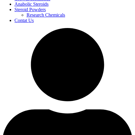
Anabolic Steroids
Steroid Powders
Research Chemicals
Contat Us