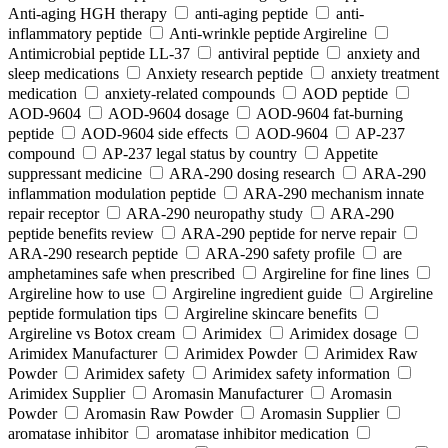
Anti-aging HGH therapy
anti-aging peptide
anti-
inflammatory peptide
Anti‑wrinkle peptide Argireline
Antimicrobial peptide LL-37
antiviral peptide
anxiety and
sleep medications
Anxiety research peptide
anxiety treatment
medication
anxiety-related compounds
AOD peptide
AOD-9604
AOD-9604 dosage
AOD-9604 fat-burning
peptide
AOD-9604 side effects
AOD‑9604
AP-237
compound
AP-237 legal status by country
Appetite
suppressant medicine
ARA‑290 dosing research
ARA‑290
inflammation modulation peptide
ARA‑290 mechanism innate
repair receptor
ARA‑290 neuropathy study
ARA‑290
peptide benefits review
ARA‑290 peptide for nerve repair
ARA‑290 research peptide
ARA‑290 safety profile
are
amphetamines safe when prescribed
Argireline for fine lines
Argireline how to use
Argireline ingredient guide
Argireline
peptide formulation tips
Argireline skincare benefits
Argireline vs Botox cream
Arimidex
Arimidex dosage
Arimidex Manufacturer
Arimidex Powder
Arimidex Raw
Powder
Arimidex safety
Arimidex safety information
Arimidex Supplier
Aromasin Manufacturer
Aromasin
Powder
Aromasin Raw Powder
Aromasin Supplier
aromatase inhibitor
aromatase inhibitor medication