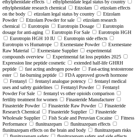
ethylphenidate effects
ethylphenidate legal status by country
ethylphenidate research chemical
Etizolam
etizolam effects
on the body
etizolam legal status by country
Etizolam
Powder
Etizolam Powder for sale
etizolam research
chemical
Eurotropin
Eurotropin Dosage
Eurotropin
dosage for anti-aging
Eurotropin For Sale
Eurotropin HGH
Eurotropin HGH 10 IU
Eurotropin side effects
Eurotropin vs Humatrope
Exemestane Powder
Exemestane
Raw Material
Exemestane Supplier
experimental
compounds overview
Experimental fat loss peptides 2025
Expression line peptide cosmetic
extended half-life GHRH
peptide
fast acting androgen powder
Fast-acting testosterone
ester
fat-burning peptide
FDA approved growth hormone
Fentanyl
fentanyl analogue potency
fentanyl medical
uses and safety guidelines
Fentanyl Powder
Fentanyl
Powder For Sale
fentanyl vs other opioids comparison
fertility treatment for women
Finasteride Manufacturer
Finasteride Powder
Finasteride Raw Powder
Finasteride
Research Chemical
Finasteride Supplier
Finasteride
Wholesale Supplier
Fish Scale and Peruvian Cocaine
Fitness
Performance
flunitrazepam
flunitrazepam effects
flunitrazepam effects on the brain and body
flunitrazepam risks
flunitrazepam safety
flunitrazepam safety and side effects