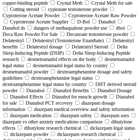
copper-binding peptide
Crystal Meth
Crystal Meth for sale
Cutting steroid
cypionate testosterone powder
Cyproterone Acetate Powder
Cyproterone Acetate Raw Powder
Cyproterone Acetate Supplier
D-Bol
Danabol
Danabol ds
dangers of methaqualone powder use
dbol
Deca Raw Powder For Sale
Decanoate testosterone powder
Delatestryl
Delatestryl (Testosterone Enanthate)
Delatestryl
benefits
Delatestryl dosage
Delatestryl Steroid
Delta
Sleep-Inducing Peptide (DSIP)
Delta Sleep-Inducing Peptide
research
desmetramadol effects on the body
desmetramadol
legal status
desmetramadol legal status by country
desmetramadol powder
dextroamphetamine dosage and safety
guidelines
dextroamphetamine legal status
dextroamphetamine legal status by country
DHT derived steroid
powder
Dianabol
Dianabol Benefits
Dianabol Dosage
Dianabol Effects
Dianabol for muscle growth
Dianabol
for sale
Dianabol PCT recovery
diazepam dosage
information
diazepam medical overview and safety information
diazepam medication
diazepam safety
diazepam uses
diazepam vs other anxiety medications comparison
dibutylone
effects
dibutylone research chemical
diclazepam legal status
diclazepam powder
diclazepam research chemical