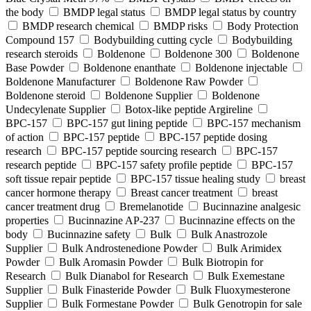
the body
BMDP legal status
BMDP legal status by country
BMDP research chemical
BMDP risks
Body Protection
Compound 157
Bodybuilding cutting cycle
Bodybuilding
research steroids
Boldenone
Boldenone 300
Boldenone
Base Powder
Boldenone enanthate
Boldenone injectable
Boldenone Manufacturer
Boldenone Raw Powder
Boldenone steroid
Boldenone Supplier
Boldenone
Undecylenate Supplier
Botox‑like peptide Argireline
BPC‑157
BPC‑157 gut lining peptide
BPC‑157 mechanism
of action
BPC‑157 peptide
BPC‑157 peptide dosing
research
BPC‑157 peptide sourcing research
BPC‑157
research peptide
BPC‑157 safety profile peptide
BPC‑157
soft tissue repair peptide
BPC‑157 tissue healing study
breast
cancer hormone therapy
Breast cancer treatment
breast
cancer treatment drug
Bremelanotide
Bucinnazine analgesic
properties
Bucinnazine AP-237
Bucinnazine effects on the
body
Bucinnazine safety
Bulk
Bulk Anastrozole
Supplier
Bulk Androstenedione Powder
Bulk Arimidex
Powder
Bulk Aromasin Powder
Bulk Biotropin for
Research
Bulk Dianabol for Research
Bulk Exemestane
Supplier
Bulk Finasteride Powder
Bulk Fluoxymesterone
Supplier
Bulk Formestane Powder
Bulk Genotropin for sale