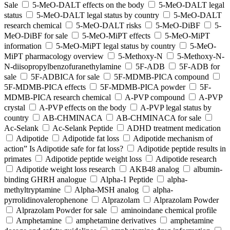
Sale
5-MeO-DALT effects on the body
5-MeO-DALT legal
status
5-MeO-DALT legal status by country
5-MeO-DALT
research chemical
5-MeO-DALT risks
5-MeO-DiBF
5-
MeO-DiBF for sale
5-MeO-MiPT effects
5-MeO-MiPT
information
5-MeO-MiPT legal status by country
5-MeO-
MiPT pharmacology overview
5-Methoxy-N
5-Methoxy-N-
N-diisopropylbenzofuranethylamine
5F-ADB
5F-ADB for
sale
5F-ADBICA for sale
5F-MDMB-PICA compound
5F-MDMB-PICA effects
5F-MDMB-PICA powder
5F-
MDMB-PICA research chemical
A-PVP compound
A-PVP
crystal
A-PVP effects on the body
A-PVP legal status by
country
AB-CHMINACA
AB-CHMINACA for sale
Ac-Selank
Ac-Selank Peptide
ADHD treatment medication
Adipotide
Adipotide fat loss
Adipotide mechanism of
action” Is Adipotide safe for fat loss?
Adipotide peptide results in
primates
Adipotide peptide weight loss
Adipotide research
Adipotide weight loss research
AKB48 analog
albumin-
binding GHRH analogue
Alpha-1 Peptide
alpha-
methyltryptamine
Alpha-MSH analog
alpha-
pyrrolidinovalerophenone
Alprazolam
Alprazolam Powder
Alprazolam Powder for sale
aminoindane chemical profile
Amphetamine
amphetamine derivatives
amphetamine