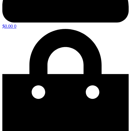
$
0.00
0