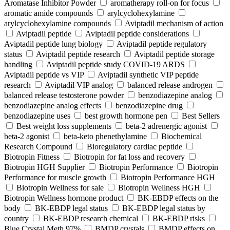
Aromatase Inhibitor Powder
aromatherapy roll-on for focus
aromatic amide compounds
arylcyclohexylamine
arylcyclohexylamine compounds
Aviptadil mechanism of action
Aviptadil peptide
Aviptadil peptide considerations
Aviptadil peptide lung biology
Aviptadil peptide regulatory
status
Aviptadil peptide research
Aviptadil peptide storage
handling
Aviptadil peptide study COVID‑19 ARDS
Aviptadil peptide vs VIP
Aviptadil synthetic VIP peptide
research
Aviptadil VIP analog
balanced release androgen
balanced release testosterone powder
benzodiazepine analog
benzodiazepine analog effects
benzodiazepine drug
benzodiazepine uses
best growth hormone pen
Best Sellers
Best weight loss supplements
beta-2 adrenergic agonist
beta-2 agonist
beta-keto phenethylamine
Biochemical
Research Compound
Bioregulatory cardiac peptide
Biotropin Fitness
Biotropin for fat loss and recovery
Biotropin HGH Supplier
Biotropin Performance
Biotropin
Performance for muscle growth
Biotropin Performance HGH
Biotropin Wellness for sale
Biotropin Wellness HGH
Biotropin Wellness hormone product
BK-EBDP effects on the
body
BK-EBDP legal status
BK-EBDP legal status by
country
BK-EBDP research chemical
BK-EBDP risks
Blue Crystal Meth 97%
BMDP crystals
BMDP effects on