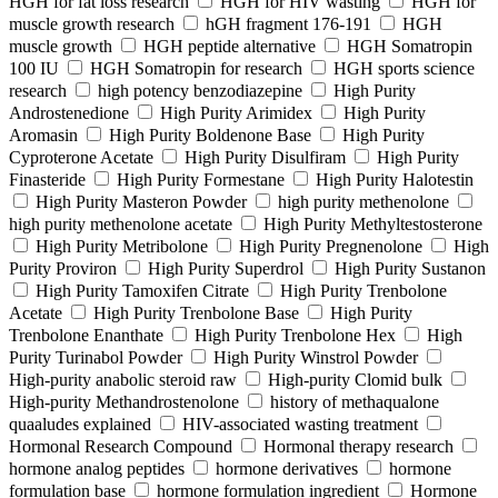
HGH for fat loss research
HGH for HIV wasting
HGH for
muscle growth research
hGH fragment 176-191
HGH
muscle growth
HGH peptide alternative
HGH Somatropin
100 IU
HGH Somatropin for research
HGH sports science
research
high potency benzodiazepine
High Purity
Androstenedione
High Purity Arimidex
High Purity
Aromasin
High Purity Boldenone Base
High Purity
Cyproterone Acetate
High Purity Disulfiram
High Purity
Finasteride
High Purity Formestane
High Purity Halotestin
High Purity Masteron Powder
high purity methenolone
high purity methenolone acetate
High Purity Methyltestosterone
High Purity Metribolone
High Purity Pregnenolone
High
Purity Proviron
High Purity Superdrol
High Purity Sustanon
High Purity Tamoxifen Citrate
High Purity Trenbolone
Acetate
High Purity Trenbolone Base
High Purity
Trenbolone Enanthate
High Purity Trenbolone Hex
High
Purity Turinabol Powder
High Purity Winstrol Powder
High-purity anabolic steroid raw
High-purity Clomid bulk
High-purity Methandrostenolone
history of methaqualone
quaaludes explained
HIV-associated wasting treatment
Hormonal Research Compound
Hormonal therapy research
hormone analog peptides
hormone derivatives
hormone
formulation base
hormone formulation ingredient
Hormone