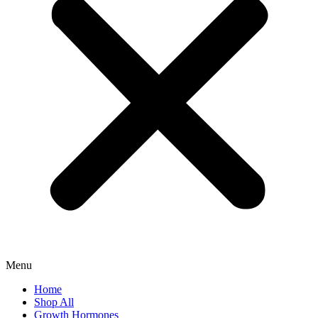
Menu
Home
Shop All
Growth Hormones