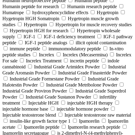
Humanin neuroprotective peptide
Humanin peptide
Humanin peptide for research
Humanin research peptide
Humatrope
hydroxyphencyclidine effects
Hygetropin
Hygetropin HGH Somatropin
Hygetropin muscle growth
studies
Hypertropin
Hypertropin for muscle recovery studies
Hypertropin HGH for research
Hypertropin wholesale
supply
IGF-1
IGF-1 deficiency treatment
IGF-1 pathway
peptide
IGF-1 peptide analogs
illicit opioid contamination
immune peptide
immunomodulatory peptide
In-vitro
peptide studies
Increlex
Increlex (Mecasermina)
Increlex
For sale
Increlex Treatment
incretin peptide
indole
cannabinoid
Industrial Grade Arimidex Powder
Industrial
Grade Aromasin Powder
Industrial Grade Finasteride Powder
Industrial Grade Formestane Powder
Industrial Grade
Halotestin Powder
Industrial Grade Metribolone Powder
Industrial Grade Proviron Powder
Industrial Grade Superdrol
Powder
Industrial Grade Sustanon Powder
infertility
treatment
Injectable HGH
injectable HGH therapy
injectable hormone base
injectable hormone powder
Injectable testosterone blend
Injectable testosterone raw material
insulin-like growth factor type 1
Ipamorelin
Ipamorelin
acetate
Ipamorelin peptide
Ipamorelin research peptide
Ipamorelin secretagogue
is 2-dimethyl-N-(4-methylphenyl)-