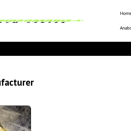
Hom
Anabo
facturer