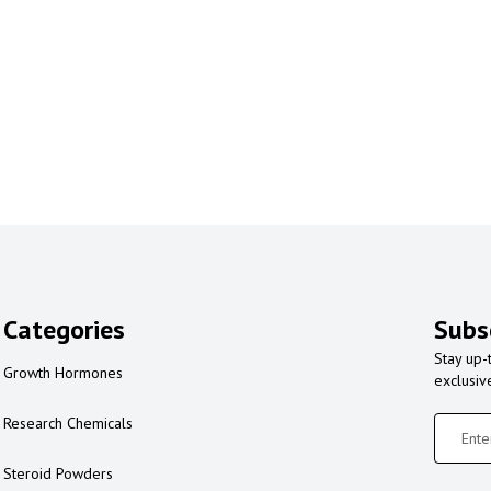
Categories
Subs
Stay up-
Growth Hormones
exclusiv
Research Chemicals
Steroid Powders