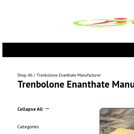
Shop All
/ Trenbolone Enanthate Manufacturer
Trenbolone Enanthate Manu
Collapse All
Categories