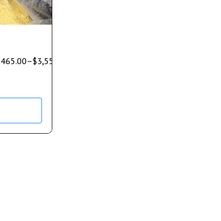
$
465.00
–
$
3,550.00
s