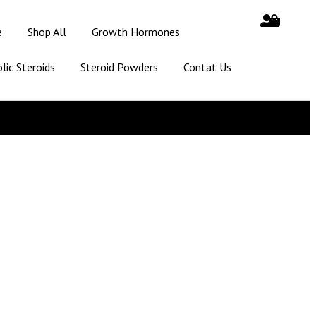
e
Shop All
Growth Hormones
lic Steroids
Steroid Powders
Contat Us