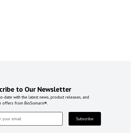
cribe to Our Newsletter
to-date with the latest news, product releases, and
e offers from BioSomaris®.
Subscribe