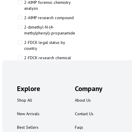
2-AIMP forensic chemistry
analysis
2-AIMP research compound
2-dimethyl-N-(4-
methylphenyl)-propanamide
2-FDCK legal status by
country
2-FDCK research chemical
2-Fluoromethamphetamine 2-
FMA
2-FMA effects on the brain
Explore
Company
2-FMA legal status
Shop All
About Us
2-FMA legal status by country
2-FMA safety
New Arrivals
Contact Us
2AI aromatherapy roll-on
Best Sellers
Faqs
3