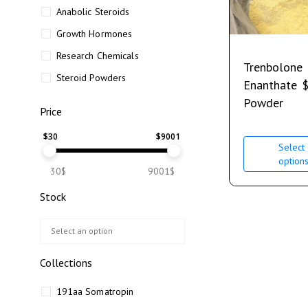
Anabolic Steroids
Growth Hormones
Research Chemicals
Trenbolone
Steroid Powders
Enanthate
Powder
Price
$
30
$
9001
Select
option
30$
9001$
Stock
Collections
191aa Somatropin