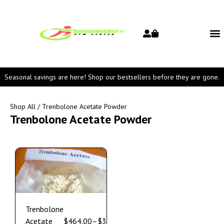
Seasonal savings are here! Shop our bestsellers before they are gone.
Shop All
/ Trenbolone Acetate Powder
Trenbolone Acetate Powder
Trenbolone
Acetate
$
464.00
–
$
3,550.00