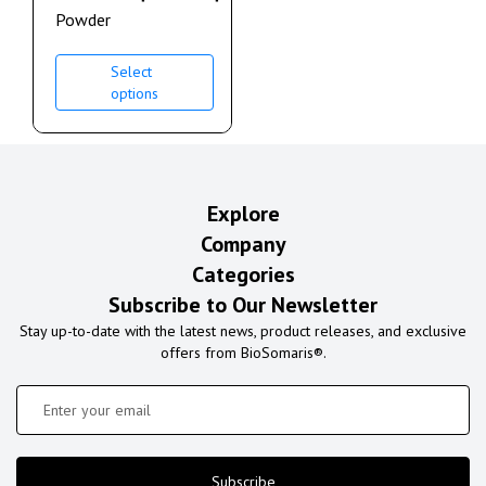
Powder
Select
options
Explore
Company
Categories
Subscribe to Our Newsletter
Stay up-to-date with the latest news, product releases, and exclusive
offers from BioSomaris®.
Subscribe