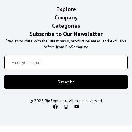
Explore
Company
Categories
Subscribe to Our Newsletter
Stay up-to-date with the latest news, product releases, and exclusive
offers from BioSomaris®.
Subscribe
© 2025 BioSomaris®. All rights reserved.