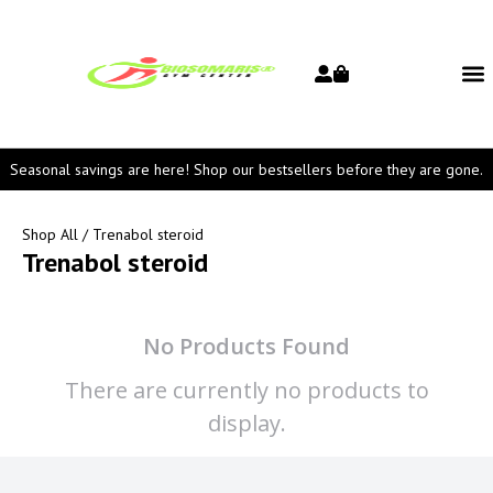
Seasonal savings are here! Shop our bestsellers before they are gone.
Shop All
/ Trenabol steroid
Trenabol steroid
No Products Found
There are currently no products to
display.