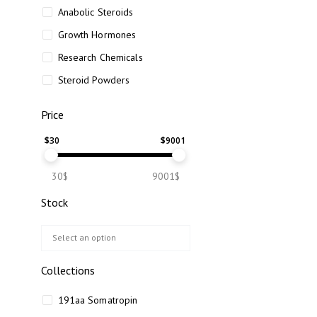
Anabolic Steroids
Growth Hormones
Research Chemicals
Steroid Powders
Price
$
30
$
9001
30$
9001$
Stock
Collections
191aa Somatropin