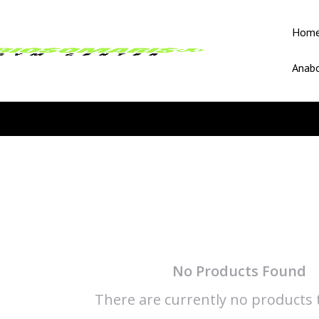
Hom
Anabo
No Products Found
There are currently no products t