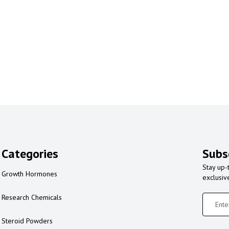
Categories
Subs
Stay up-
Growth Hormones
exclusiv
Research Chemicals
Steroid Powders