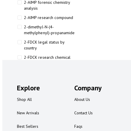
2-AIMP forensic chemistry
analysis
2-AIMP research compound
2-dimethyl-N-(4-
methylphenyl)-propanamide
2-FDCK legal status by
country
2-FDCK research chemical
2-Fluoromethamphetamine 2-
FMA
2-FMA effects on the brain
Explore
Company
2-FMA legal status
Shop All
About Us
2-FMA legal status by country
2-FMA safety
New Arrivals
Contact Us
2AI aromatherapy roll-on
Best Sellers
Faqs
3