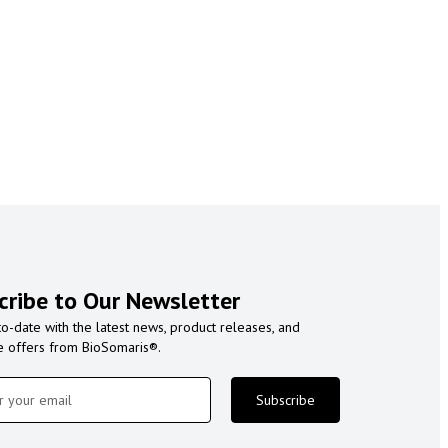
cribe to Our Newsletter
to-date with the latest news, product releases, and
e offers from BioSomaris®.
Subscribe