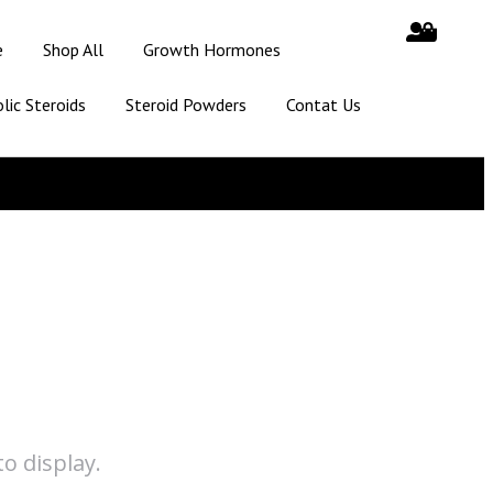
e
Shop All
Growth Hormones
lic Steroids
Steroid Powders
Contat Us
o display.