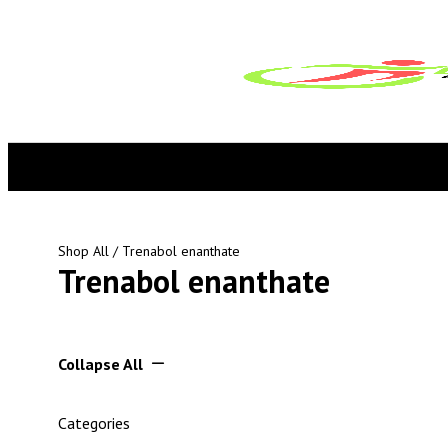
Shop All
/ Trenabol enanthate
Trenabol enanthate
Collapse All
Categories