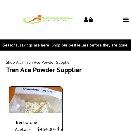
Seasonal savings are here! Shop our bestsellers before they are gone.
Shop All
/ Tren Ace Powder Supplier
Tren Ace Powder Supplier
Trenbolone
Acetate
$
464.00
–
$
3,550.00