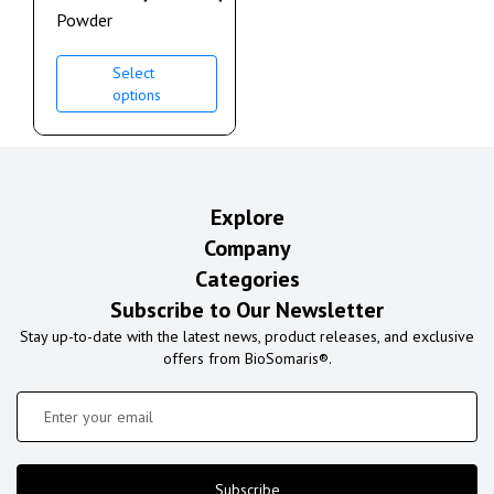
Powder
Select
options
Explore
Company
Categories
Subscribe to Our Newsletter
Stay up-to-date with the latest news, product releases, and exclusive
offers from BioSomaris®.
Subscribe