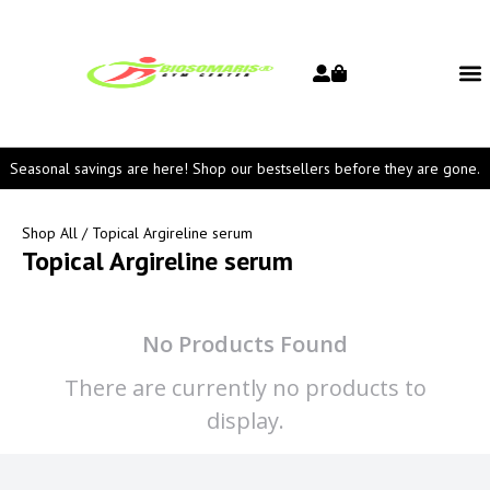
Seasonal savings are here! Shop our bestsellers before they are gone.
Shop All
/ Topical Argireline serum
Topical Argireline serum
No Products Found
There are currently no products to
display.