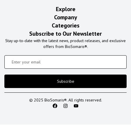
Explore
Company
Categories
Subscribe to Our Newsletter
Stay up-to-date with the latest news, product releases, and exclusive
offers from BioSomaris®.
Subscribe
© 2025 BioSomaris®. All rights reserved.